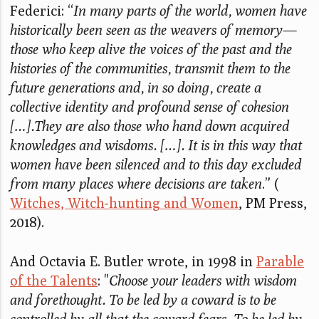
Federici: “
In many parts of the world, women have
historically been seen as the weavers of memory—
those who keep alive the voices of the past and the
histories of the communities, transmit them to the
future generations and, in so doing, create a
collective identity and profound sense of cohesion
[…].They are also those who hand down acquired
knowledges and wisdoms. […]. It is in this way that
women have been silenced and to this day excluded
from many places where decisions are taken
.” (
Witches, Witch-hunting and Women
, PM Press,
2018).
And Octavia E. Butler wrote, in 1998 in
Parable
of the Talents
: "
Choose your leaders with wisdom
and forethought. To be led by a coward is to be
controlled by all that the coward fears. To be led by