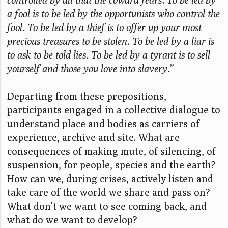
a fool is to be led by the opportunists who control the
fool. To be led by a thief is to offer up your most
precious treasures to be stolen. To be led by a liar is
to ask to be told lies. To be led by a tyrant is to sell
yourself and those you love into slavery.
”
Departing from these prepositions,
participants engaged in a collective dialogue to
understand place and bodies as carriers of
experience, archive and site. What are
consequences of making mute, of silencing, of
suspension, for people, species and the earth?
How can we, during crises, actively listen and
take care of the world we share and pass on?
What don't we want to see coming back, and
what do we want to develop?