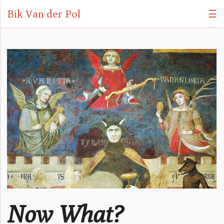
Bik Van der Pol
☰
Now What?