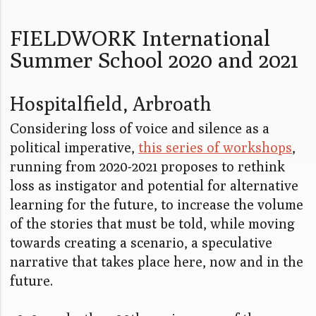
FIELDWORK International
Summer School 2020 and 2021
Hospitalfield, Arbroath
Considering loss of voice and silence as a
political imperative,
this series of workshops
,
running from 2020-2021 proposes to rethink
loss as instigator and potential for alternative
learning for the future, to increase the volume
of the stories that must be told, while moving
towards creating a scenario, a speculative
narrative that takes place here, now and in the
future.