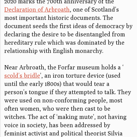
2020 marks the 700th anniversary of the
Declaration of Arbroath
, one of Scotland’s
most important historic documents. The
document seeds the first ideas of democracy by
declaring the desire to be disentangled from
hereditary rule which was dominated by the
relationship with English monarchy.
Near Arbroath, the Forfar museum holds a ‘
scold’s bridle
’, an iron torture device (used
until the early 1800s) that would tear a
person’s tongue if they attempted to talk. They
were used on non-conforming people, most
often women, who were then cast to be
witches. The act of ‘making mute’, not having
voice in society, has been addressed by
feminist activist and political theorist Silvia