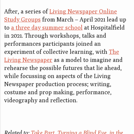
After, a series of
Living Newspaper Online
Study Groups
from March – April 2021 lead up
to
a three day summer school
at Hospitalfield
in 2021. Through workshops, talks and
performances participants joined an
experiment of collective learning, with
The
Living Newspaper
as a model to imagine and
rehearse the possible futures that lie ahead,
while focussing on aspects of the Living
Newspaper production process; writing,
costume and prop making, performance,
videography and reflection.
Related to:
Take Part
,
Turning a Blind Eye
,
in the