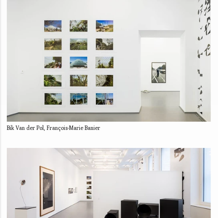
Bik Van der Pol, François-Marie Banier