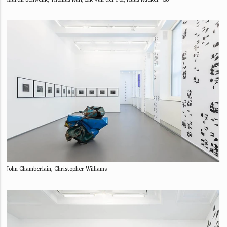
John Chamberlain, Christopher Williams