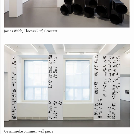
James Webb, Thomas Ruff, Constant
Gesammelte Stimmen, wall piece