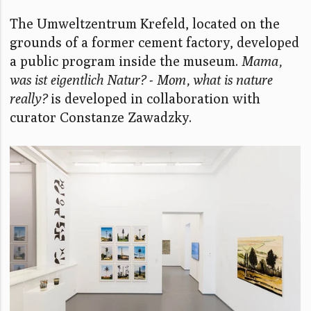
The Umweltzentrum Krefeld, located on the
grounds of a former cement factory, developed
a public program inside the museum.
Mama,
was ist eigentlich Natur? - Mom, what is nature
really?
is developed in collaboration with
curator Constanze Zawadzky.