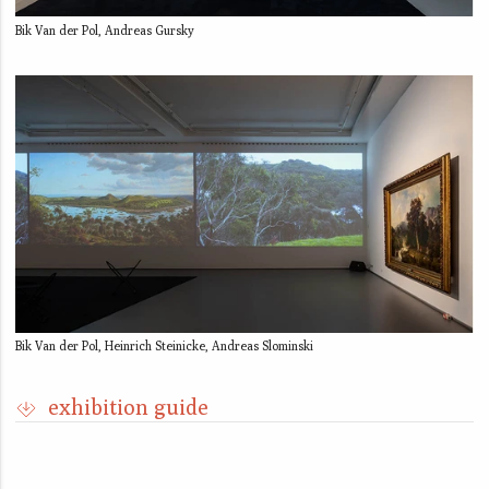
Bik Van der Pol, Andreas Gursky
Bik Van der Pol, Heinrich Steinicke, Andreas Slominski
exhibition guide