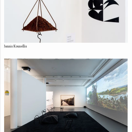
Jannis Kounellis