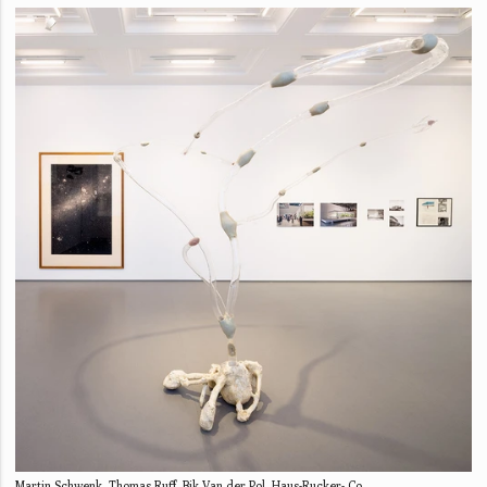
Martin Schwenk, Thomas Ruff, Bik Van der Pol, Haus-Rucker- Co