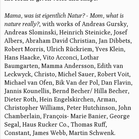
Mama, was ist eigentlich Natur? - Mom, what is
nature really?
, with works of Andreas Gursky,
Andreas Slominski, Heinrich Steinicke, Josef
Albers, Abraham David Christian, Jan Dibbets,
Robert Morris, Ulrich Rückriem, Yves Klein,
Hans Haacke, Vito Acconci, Lothar
Baumgarten, Mamma Andersson, Edith van
Leckwyck, Christo, Michel Sauer, Robert Voit,
Michael van Ofen, Bik Van der Pol, Dan Flavin,
Jannis Kounellis, Bernd Becher/ Hilla Becher,
Dieter Roth, Hein Engelskirchen, Arman,
Christopher Williams, Peter Hutchinson, John
Chamberlain, François- Marie Banier, George
Segal, Haus Rucker Co., Thomas Ruff,
Constant, James Webb, Martin Schwenk.