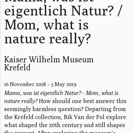
eigentlich Natur? /
Mom, what is
nature really?
Kaiser Wilhelm Museum
Krefeld
16 November 2018 – 5 May 2019
Mama, was ist eigentlich Natur? - Mom, what is
nature really?
How should one best answer this
seemingly harmless question? Departing from
the Krefeld collection, Bik Van der Pol explore
what shaped the 20th century and still shapes
the present. After exploring the museum's