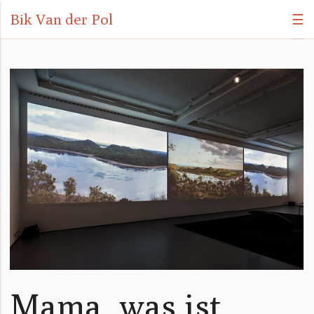
Bik Van der Pol
☰
Mama, was ist