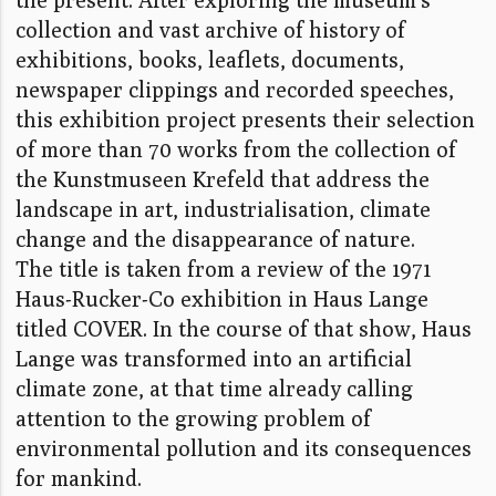
collection and vast archive of history of
exhibitions, books, leaflets, documents,
newspaper clippings and recorded speeches,
this exhibition project presents their selection
of more than 70 works from the collection of
the Kunstmuseen Krefeld that address the
landscape in art, industrialisation, climate
change and the disappearance of nature.
The title is taken from a review of the 1971
Haus-Rucker-Co exhibition in Haus Lange
titled COVER. In the course of that show, Haus
Lange was transformed into an artificial
climate zone, at that time already calling
attention to the growing problem of
environmental pollution and its consequences
for mankind.