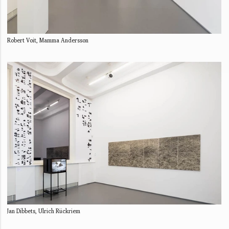
Robert Voit, Mamma Andersson
Jan Dibbets, Ulrich Rückriem