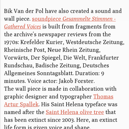
Bik Van der Pol have also created a sound and
wall piece.
soundpiece
Gesammelte Stimmen -
Gathered Voices
is built from fragments from
the archive's newspaper reviews from the
1970s: Krefelder Kurier, Westdeutsche Zeitung,
Rheinische Post, Neue Rhein Zeitung,
Vorwärts, Der Spiegel, Die Welt, Frankfurter
Rundschau, Badische Zeitung, Deutsches
Allgemeines Sonntagsblatt. Duration: 9
minutes. Voice actor: Jakob Forster.
The wall piece is made in collaboration with
graphic designer and typographer
Thomas
Artur Spallek
. His Saint Helena typeface was
named after the
Saint Helena olive tree
that
has been extinct since 2003. Here, an extinct
life form is given voice and shape.