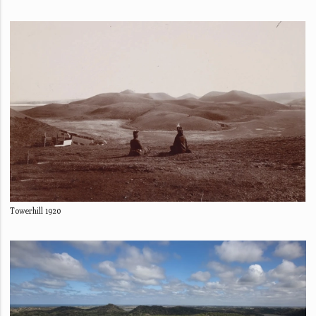
Towerhill 1920