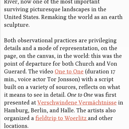
River, now one of the most important
surviving picturesque landscapes in the
United States. Remaking the world as an earth
sculpture.
Both observational practices are privileging
details and a mode of representation, on the
page, on the canvas, in the world: this was the
point of departure for both Church and Von
Guerard. The video
One to One
(duration 17
min., voice actor Tor Jonsson) with a script
built on a variety of sources, reflects on what
it means to see in detail.
One to One
was first
presented at
Verschwindene Vermächtnisse
in
Hamburg, Berlin, and Halle. The artists also
organized a
fieldtrip to Woerlitz
and other
locations.