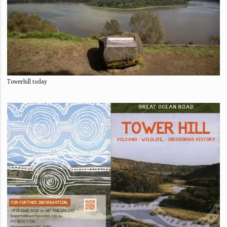
Towerhill today