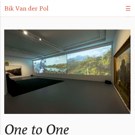
Bik Van der Pol
☰
One to One