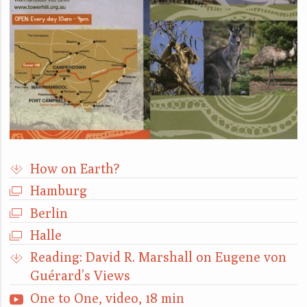
How on Earth?
Hamburg
Berlin
Halle
Reading: David R. Marshall on Eugene von
Guérard’s Views
One to One, video, 18 min