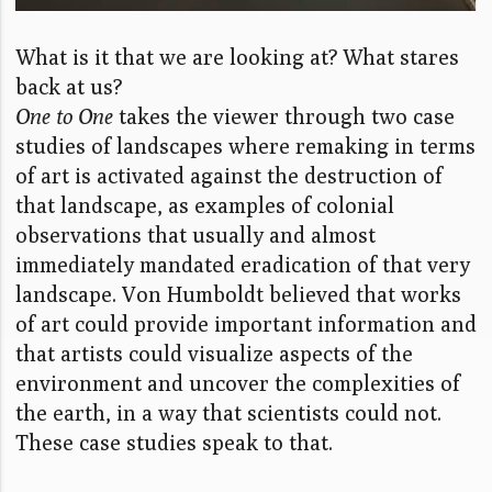
What is it that we are looking at? What stares
back at us?
One to One
takes the viewer through two case
studies of landscapes where remaking in terms
of art is activated against the destruction of
that landscape, as examples of colonial
observations that usually and almost
immediately mandated eradication of that very
landscape. Von Humboldt believed that works
of art could provide important information and
that artists could visualize aspects of the
environment and uncover the complexities of
the earth, in a way that scientists could not.
These case studies speak to that.