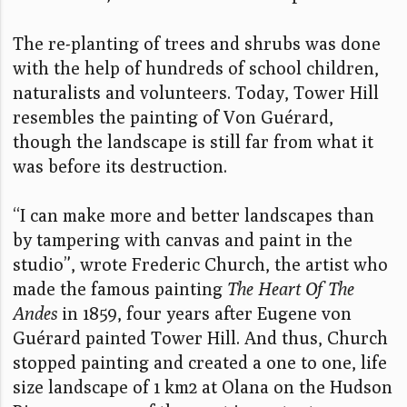
The re-planting of trees and shrubs was done
with the help of hundreds of school children,
naturalists and volunteers. Today, Tower Hill
resembles the painting of Von Guérard,
though the landscape is still far from what it
was before its destruction.
“I can make more and better landscapes than
by tampering with canvas and paint in the
studio”, wrote Frederic Church, the artist who
made the famous painting
The Heart Of The
Andes
in 1859, four years after Eugene von
Guérard painted Tower Hill. And thus, Church
stopped painting and created a one to one, life
size landscape of 1 km2 at Olana on the Hudson