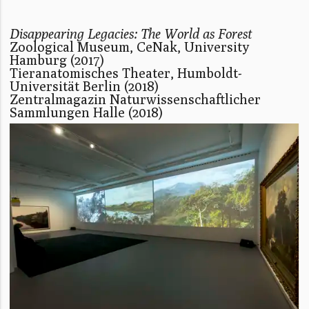
Disappearing Legacies: The World as Forest
Zoological Museum, CeNak, University
Hamburg (2017)
Tieranatomisches Theater, Humboldt-
Universität Berlin (2018)
Zentralmagazin Naturwissenschaftlicher
Sammlungen Halle (2018)