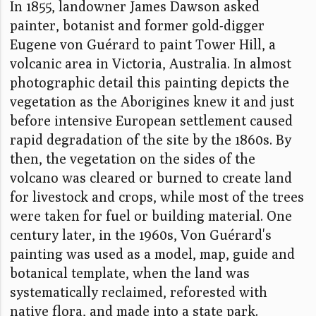
In 1855, landowner James Dawson asked
painter, botanist and former gold-digger
Eugene von Guérard to paint Tower Hill, a
volcanic area in Victoria, Australia. In almost
photographic detail this painting depicts the
vegetation as the Aborigines knew it and just
before intensive European settlement caused
rapid degradation of the site by the 1860s. By
then, the vegetation on the sides of the
volcano was cleared or burned to create land
for livestock and crops, while most of the trees
were taken for fuel or building material. One
century later, in the 1960s, Von Guérard's
painting was used as a model, map, guide and
botanical template, when the land was
systematically reclaimed, reforested with
native flora, and made into a state park.