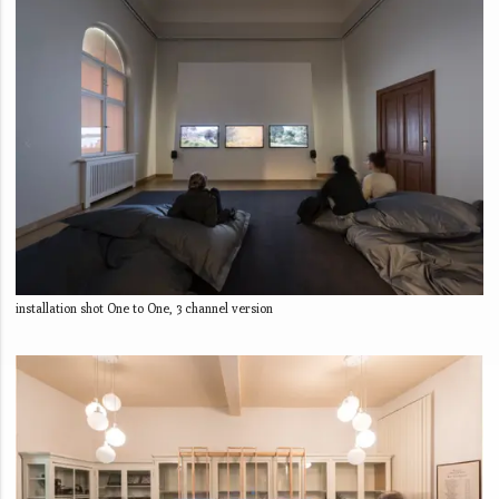
installation shot One to One, 3 channel version