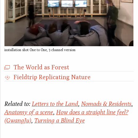
installation shot One to One, 3 channel version
The World as Forest
Fieldtrip Replicating Nature
Related to:
Letters to the Land
,
Nomads & Residents
,
Anatomy of a scene
,
How does a straight line feel?
(GwangJu)
,
Turning a Blind Eye