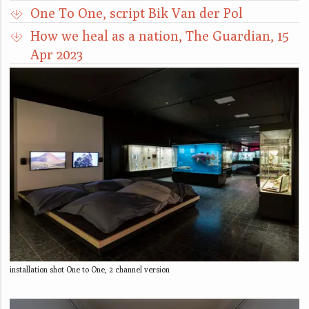
One To One, script Bik Van der Pol
How we heal as a nation, The Guardian, 15
Apr 2023
installation shot One to One, 2 channel version