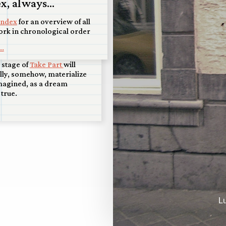
isco scale model
x, always...
splay at Art+Water
index
for an overview of all
ork in chronological order
y and honored that Art +
 San Francisco will display
..
raordinary piece, and that
l stage of
Take Part
will
lly, somehow, materialize
magined, as a dream
true.
L