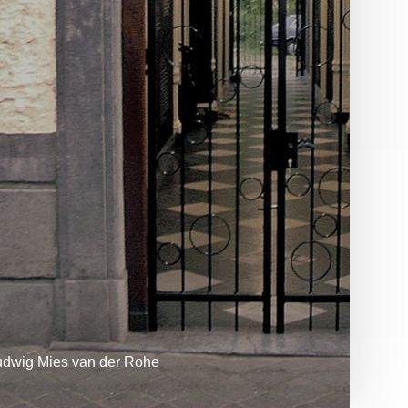
udwig Mies van der Rohe