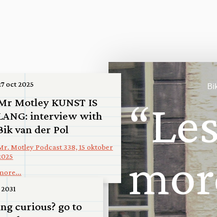
27 oct 2025
Bi
Mr Motley KUNST IS
“
L
e
LANG: interview with
Bik van der Pol
Mr. Motley Podcast 338, 15 oktober
m
o
r
2025
more...
026
 2031
ming: San
ing curious? go to