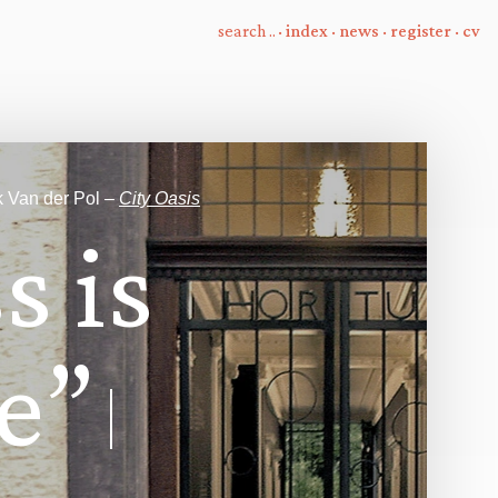
·
index
·
news
·
register
·
cv
k Van der Pol –
City Oasis
s
s
i
s
e
”