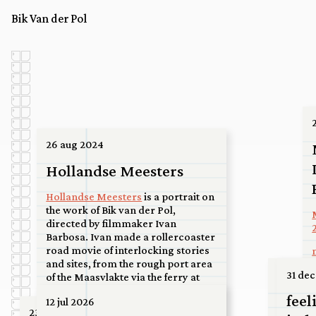
Bik Van der Pol
26 aug 2024
Hollandse Meesters
Hollandse Meesters
is a portrait on
the work of Bik van der Pol,
directed by filmmaker Ivan
Barbosa. Ivan made a rollercoaster
road movie of interlocking stories
and sites, from the rough port area
07 jul 2
31 dec
of the Maasvlakte via the ferry at
Spijkenisse to a high-rise roof in the
Upco
feel
12 jul 2026
center of Utrecht, to a basketball
23 jun 2026