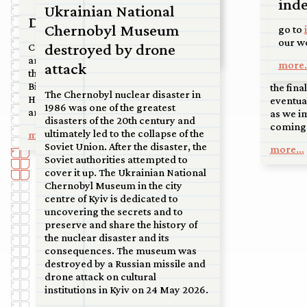
Franc
inde
court in Kanaleneiland, to an
Ukrainian National
airport at the tip of North Holland,
Double Bind
on di
Chernobyl Museum
to the sand dunes near Soest.
go to
our w
destroyed by drone
Commission for a permanent
So happ
more...
artwork to mark the renovation of
Water in
more.
attack
the ‘Materniteit’ building on the
this ext
Bijloke site by the City of Ghent.
the fina
The Chernobyl nuclear disaster in
Handover and unveiling to be
eventua
1986 was one of the greatest
announced.
as we i
disasters of the 20th century and
coming 
ultimately led to the collapse of the
more...
Soviet Union. After the disaster, the
more...
Soviet authorities attempted to
cover it up. The Ukrainian National
Chernobyl Museum in the city
centre of Kyiv is dedicated to
uncovering the secrets and to
preserve and share the history of
the nuclear disaster and its
consequences. The museum was
destroyed by a Russian missile and
drone attack on cultural
institutions in Kyiv on 24 May 2026.