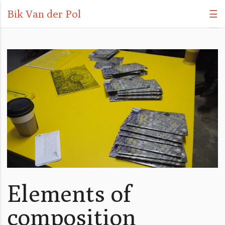
Bik Van der Pol
☰
Elements of
composition