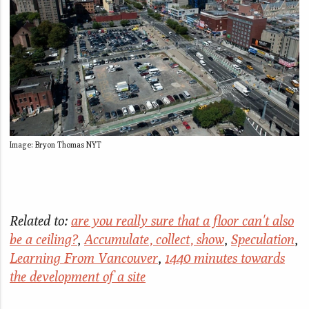
Image: Bryon Thomas NYT
Related to:
are you really sure that a floor can't also
be a ceiling?
,
Accumulate, collect, show
,
Speculation
,
Learning From Vancouver
,
1440 minutes towards
the development of a site