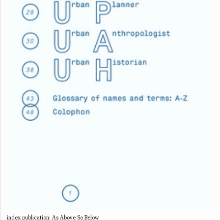
index publication: As Above So Below