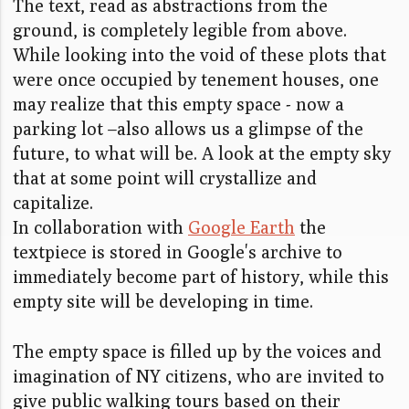
The text, read as abstractions from the
ground, is completely legible from above.
While looking into the void of these plots that
were once occupied by tenement houses, one
may realize that this empty space - now a
parking lot –also allows us a glimpse of the
future, to what will be. A look at the empty sky
that at some point will crystallize and
capitalize.
In collaboration with
Google Earth
the
textpiece is stored in Google's archive to
immediately become part of history, while this
empty site will be developing in time.
The empty space is filled up by the voices and
imagination of NY citizens, who are invited to
give public walking tours based on their