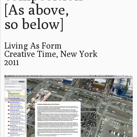
[As above,
so below]
Living As Form
Creative Time, New York
2011