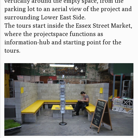
vertically around the empty space, from the
parking lot to an aerial view of the project and
surrounding Lower East Side.
The tours start inside the Essex Street Market,
where the projectspace functions as
information-hub and starting point for the
tours.