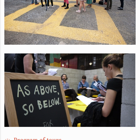
Program of tours