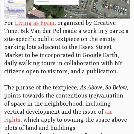
For
Living as Form
, organized by Creative
Time, Bik Van der Pol made a work in 3 parts: a
site-specific public textpiece on the empty
parking lots adjacent to the Essex Street
Market to be incorporated in Google Earth,
daily walking tours in collaboration with NY
citizens open to visitors, and a publication.
The phrase of the textpiece,
As Above, So Below
,
points towards the contentious (re)valuation
of space in the neighborhood, including
vertical development and the issue of
air
rights
, which apply to owning the space above
plots of land and buildings.