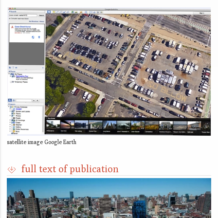
satellite image Google Earth
full text of publication