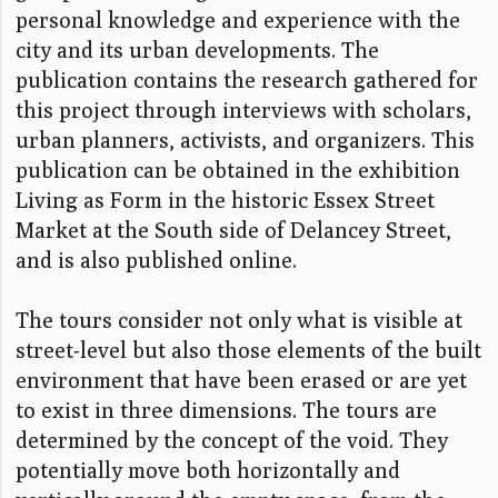
personal knowledge and experience with the
city and its urban developments. The
publication contains the research gathered for
this project through interviews with scholars,
urban planners, activists, and organizers. This
publication can be obtained in the exhibition
Living as Form in the historic Essex Street
Market at the South side of Delancey Street,
and is also published online.
The tours consider not only what is visible at
street-level but also those elements of the built
environment that have been erased or are yet
to exist in three dimensions. The tours are
determined by the concept of the void. They
potentially move both horizontally and