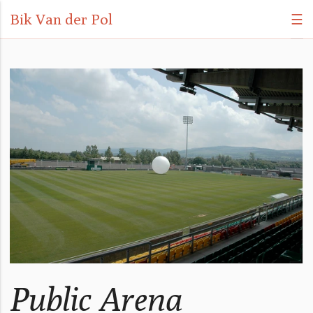
Bik Van der Pol
☰
Public Arena