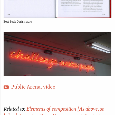
Best Book Design 2010
Public Arena, video
Related to:
Elements of composition [As above, so