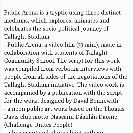
Public Arena is a tryptic using three distinct
mediums, which explores, animates and
celebrates the socio-political journey of
Tallaght Stadium.
- Public Arena, a video film (33 min.), made in
collaboration with students of Tallaght
Community School. The script for this work
was compiled from verbatim interviews with
people from all sides of the negotiations of the
Tallaght Stadium initiative. The video work is
accompanied by a publication with the script
for the work, designed by David Bennewith.
- a neon public art work based on the Thomas
Davis club motto: Nascann Dáshlán Daoine
(Challenge Unites People)
- a live event and photo shoot with an