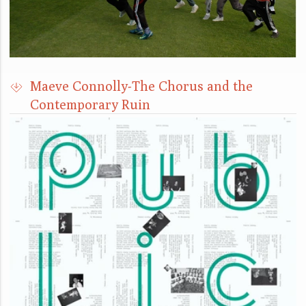
Maeve Connolly-The Chorus and the
Contemporary Ruin