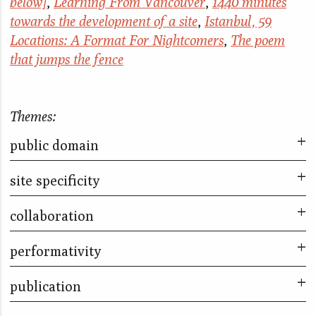
below]
,
Learning From Vancouver
,
1440 minutes
towards the development of a site
,
Istanbul, 59
Locations: A Format For Nightcomers
,
The poem
that jumps the fence
Themes:
public domain
site specificity
Facts on the ground
Take Part
collaboration
The poem that jumps the fence
Letters to the Land
Letters to the Land
performativity
The City & The City
The City & The City
Facts on the ground
Take Part
publication
Far too many stories to fit into so small a box
Turning a Blind Eye
Little Liars
The Kitchen Piece