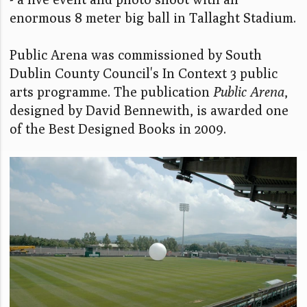
enormous 8 meter big ball in Tallaght Stadium.
Public Arena was commissioned by South
Dublin County Council's In Context 3 public
arts programme. The publication
Public Arena
,
designed by David Bennewith, is awarded one
of the Best Designed Books in 2009.