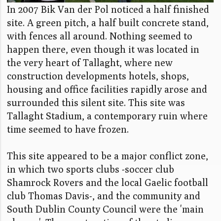
In 2007 Bik Van der Pol noticed a half finished
site. A green pitch, a half built concrete stand,
with fences all around. Nothing seemed to
happen there, even though it was located in
the very heart of Tallaght, where new
construction developments hotels, shops,
housing and office facilities rapidly arose and
surrounded this silent site. This site was
Tallaght Stadium, a contemporary ruin where
time seemed to have frozen.
This site appeared to be a major conflict zone,
in which two sports clubs -soccer club
Shamrock Rovers and the local Gaelic football
club Thomas Davis-, and the community and
South Dublin County Council were the 'main