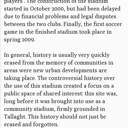
players'. The construction of the stadium
started in October 2000, but had been delayed
due to financial problems and legal disputes
between the two clubs. Finally, the first soccer
game in the finished stadium took place in
spring 2009.
In general, history is usually very quickly
erased from the memory of communities in
areas were new urban developments are
taking place. The controversial history over
the use of this stadium created a focus on a
public space of shared interest: this site was,
long before it was brought into use as a
community stadium, firmly grounded in
Tallaght. This history should not just be
erased and forgotten.