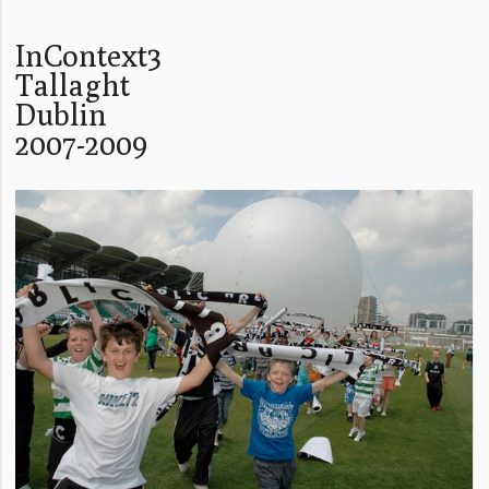
InContext3
Tallaght
Dublin
2007-2009