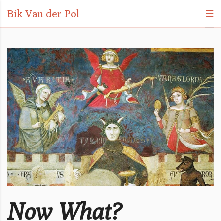
Bik Van der Pol
☰
Now What?