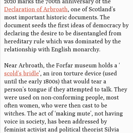
2020 marks the 700th anniversary of the
Declaration of Arbroath
, one of Scotland’s
most important historic documents. The
document seeds the first ideas of democracy by
declaring the desire to be disentangled from
hereditary rule which was dominated by the
relationship with English monarchy.
Near Arbroath, the Forfar museum holds a ‘
scold’s bridle
’, an iron torture device (used
until the early 1800s) that would tear a
person’s tongue if they attempted to talk. They
were used on non-conforming people, most
often women, who were then cast to be
witches. The act of ‘making mute’, not having
voice in society, has been addressed by
feminist activist and political theorist Silvia