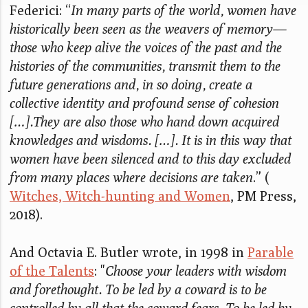
Federici: “
In many parts of the world, women have
historically been seen as the weavers of memory—
those who keep alive the voices of the past and the
histories of the communities, transmit them to the
future generations and, in so doing, create a
collective identity and profound sense of cohesion
[…].They are also those who hand down acquired
knowledges and wisdoms. […]. It is in this way that
women have been silenced and to this day excluded
from many places where decisions are taken
.” (
Witches, Witch-hunting and Women
, PM Press,
2018).
And Octavia E. Butler wrote, in 1998 in
Parable
of the Talents
: "
Choose your leaders with wisdom
and forethought. To be led by a coward is to be
controlled by all that the coward fears. To be led by