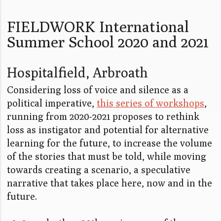
FIELDWORK International
Summer School 2020 and 2021
Hospitalfield, Arbroath
Considering loss of voice and silence as a
political imperative,
this series of workshops
,
running from 2020-2021 proposes to rethink
loss as instigator and potential for alternative
learning for the future, to increase the volume
of the stories that must be told, while moving
towards creating a scenario, a speculative
narrative that takes place here, now and in the
future.