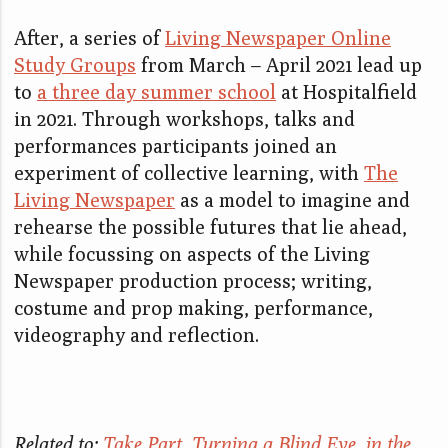
After, a series of
Living Newspaper Online
Study Groups
from March – April 2021 lead up
to
a three day summer school
at Hospitalfield
in 2021. Through workshops, talks and
performances participants joined an
experiment of collective learning, with
The
Living Newspaper
as a model to imagine and
rehearse the possible futures that lie ahead,
while focussing on aspects of the Living
Newspaper production process; writing,
costume and prop making, performance,
videography and reflection.
Related to:
Take Part
,
Turning a Blind Eye
,
in the