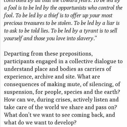
a fool is to be led by the opportunists who control the
fool. To be led by a thief is to offer up your most
precious treasures to be stolen. To be led by a liar is
to ask to be told lies. To be led by a tyrant is to sell
yourself and those you love into slavery.
”
Departing from these prepositions,
participants engaged in a collective dialogue to
understand place and bodies as carriers of
experience, archive and site. What are
consequences of making mute, of silencing, of
suspension, for people, species and the earth?
How can we, during crises, actively listen and
take care of the world we share and pass on?
What don't we want to see coming back, and
what do we want to develop?