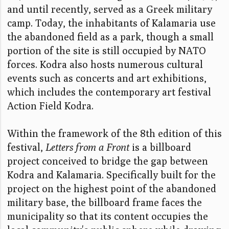
and until recently, served as a Greek military
camp. Today, the inhabitants of Kalamaria use
the abandoned field as a park, though a small
portion of the site is still occupied by NATO
forces. Kodra also hosts numerous cultural
events such as concerts and art exhibitions,
which includes the contemporary art festival
Action Field Kodra.
Within the framework of the 8th edition of this
festival,
Letters from a Front
is a billboard
project conceived to bridge the gap between
Kodra and Kalamaria. Specifically built for the
project on the highest point of the abandoned
military base, the billboard frame faces the
municipality so that its content occupies the