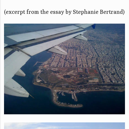
(excerpt from the essay by Stephanie Bertrand)