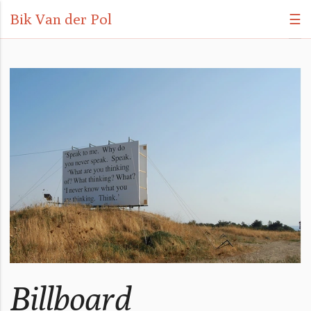
Bik Van der Pol
☰
Billboard