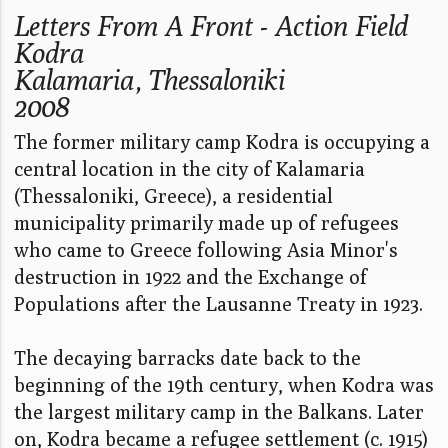
Letters From A Front - Action Field
Kodra
Kalamaria, Thessaloniki
2008
The former military camp Kodra is occupying a
central location in the city of Kalamaria
(Thessaloniki, Greece), a residential
municipality primarily made up of refugees
who came to Greece following Asia Minor's
destruction in 1922 and the Exchange of
Populations after the Lausanne Treaty in 1923.
The decaying barracks date back to the
beginning of the 19th century, when Kodra was
the largest military camp in the Balkans. Later
on, Kodra became a refugee settlement (c. 1915)