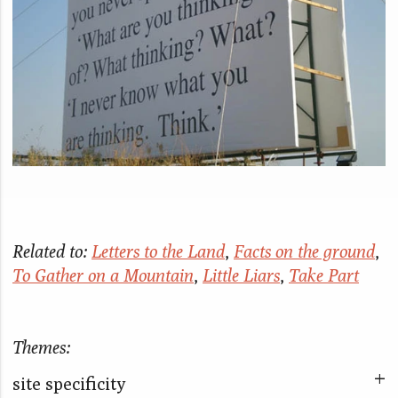
Related to:
Letters to the Land
,
Facts on the ground
,
To Gather on a Mountain
,
Little Liars
,
Take Part
Themes:
site specificity