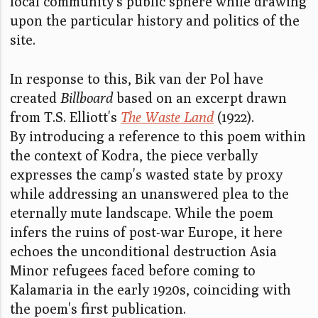
local community's public sphere while drawing
upon the particular history and politics of the
site.
In response to this, Bik van der Pol have
created
Billboard
based on an excerpt drawn
from T.S. Elliott's
The Waste Land
(1922).
By introducing a reference to this poem within
the context of Kodra, the piece verbally
expresses the camp's wasted state by proxy
while addressing an unanswered plea to the
eternally mute landscape. While the poem
infers the ruins of post-war Europe, it here
echoes the unconditional destruction Asia
Minor refugees faced before coming to
Kalamaria in the early 1920s, coinciding with
the poem's first publication.