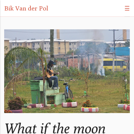
Bik Van der Pol
☰
What if the moon