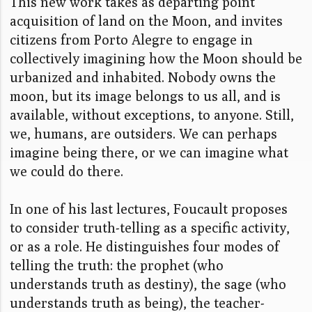
This new work takes as departing point
acquisition of land on the Moon, and i
nvites
citizens from Porto Alegre to engage in
collectively imagining how the Moon should be
urbanized and inhabited. Nobody owns the
moon, but its image belongs to us all, and is
available, without exceptions, to anyone. Still,
we, humans, are outsiders. We can perhaps
imagine being there, or we can imagine what
we could do there.
In one of his last lectures, Foucault proposes
to consider truth-telling as a specific activity,
or as a role. He distinguishes four modes of
telling the truth: the prophet (who
understands truth as destiny), the sage (who
understands truth as being), the teacher-