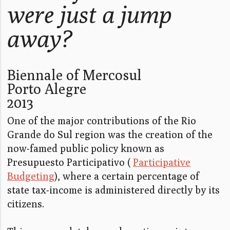
were just a jump
away?
Biennale of Mercosul
Porto Alegre
2013
One of the major contributions of the Rio
Grande do Sul region was the creation of the
now-famed public policy known as
Presupuesto Participativo (
Participative
Budgeting
), where a certain percentage of
state tax-income is administered directly by its
citizens.