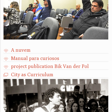
A nuvem
Manual para curiosos
project publication Bik Van der Pol
City as Curriculum