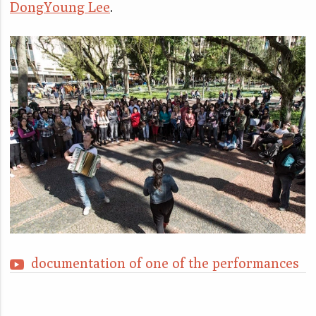
DongYoung Lee
.
documentation of one of the performances