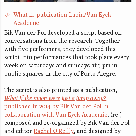
What if...publication Labin/Van Eyck
Academie
Bik Van der Pol developed a script based on
conversations from the research. Together
with five performers, they developed this
script into performances that took place every
week on saturdays and sundays at 3 pm in
public squares in the city of Porto Alegre.
The script is also printed as a publication,
What if the moon were just a jump away?
,
published in 2014 by Bik Van der Pol in
collaboration with Van Eyck Academie
, (re-)
composed and re-organized by Bik Van der Pol
and editor
Rachel O'Reilly
, and designed by