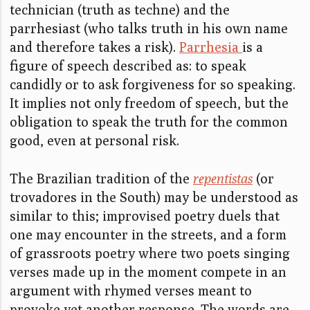
technician (truth as techne) and the
parrhesiast (who talks truth in his own name
and therefore takes a risk).
Parrhesia
is a
figure of speech described as: to speak
candidly or to ask forgiveness for so speaking.
It implies not only freedom of speech, but the
obligation to speak the truth for the common
good, even at personal risk.
The Brazilian tradition of the
repentistas
(or
trovadores in the South) may be understood as
similar to this; improvised poetry duels that
one may encounter in the streets, and a form
of grassroots poetry where two poets singing
verses made up in the moment compete in an
argument with rhymed verses meant to
provoke yet another response. The words are