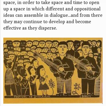
space, in order to take space and time to open
up a space in which different and oppositional
ideas can assemble in dialogue...and from there
they may continue to develop and become
effective as they disperse.