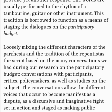
usually performed to the rhythm of a
tambourine, guitar or other instrument. This
tradition is borrowed to function as a means of
staging the dialogues on the
participatory
budget
.
Loosely mixing the different characters of the
parrhesia and the tradition of the repentistas
the script based on the many conversations we
had during our research on the participatory
budget: conversations with participants,
critics, policymakers, as well as studies on the
subject. The conversations allow the different
voices that occur to become manifest as a
dispute, as a discursive and imaginative fight
set in action and staged as making public