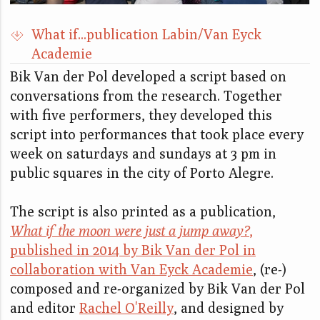
What if...publication Labin/Van Eyck
Academie
Bik Van der Pol developed a script based on
conversations from the research. Together
with five performers, they developed this
script into performances that took place every
week on saturdays and sundays at 3 pm in
public squares in the city of Porto Alegre.
The script is also printed as a publication,
What if the moon were just a jump away?
,
published in 2014 by Bik Van der Pol in
collaboration with Van Eyck Academie
, (re-)
composed and re-organized by Bik Van der Pol
and editor
Rachel O'Reilly
, and designed by