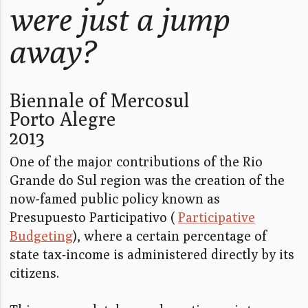
were just a jump
away?
Biennale of Mercosul
Porto Alegre
2013
One of the major contributions of the Rio
Grande do Sul region was the creation of the
now-famed public policy known as
Presupuesto Participativo (
Participative
Budgeting
), where a certain percentage of
state tax-income is administered directly by its
citizens.