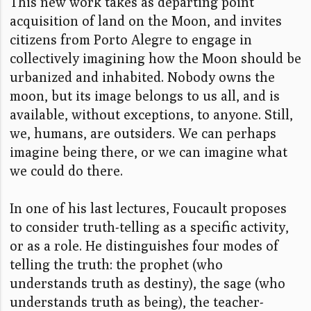
This new work takes as departing point
acquisition of land on the Moon, and i
nvites
citizens from Porto Alegre to engage in
collectively imagining how the Moon should be
urbanized and inhabited. Nobody owns the
moon, but its image belongs to us all, and is
available, without exceptions, to anyone. Still,
we, humans, are outsiders. We can perhaps
imagine being there, or we can imagine what
we could do there.
In one of his last lectures, Foucault proposes
to consider truth-telling as a specific activity,
or as a role. He distinguishes four modes of
telling the truth: the prophet (who
understands truth as destiny), the sage (who
understands truth as being), the teacher-