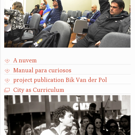
A nuvem
Manual para curiosos
project publication Bik Van der Pol
City as Curriculum