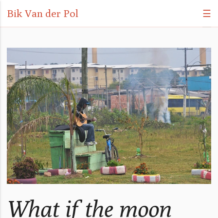
Bik Van der Pol
☰
What if the moon