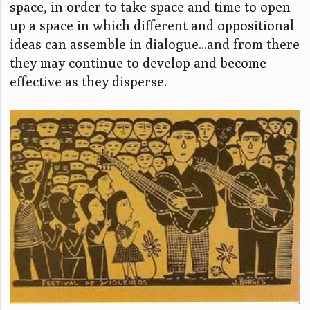
space, in order to take space and time to open
up a space in which different and oppositional
ideas can assemble in dialogue...and from there
they may continue to develop and become
effective as they disperse.