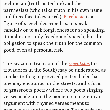
technician (truth as techne) and the
parrhesiast (who talks truth in his own name
and therefore takes a risk).
Parrhesia
is a
figure of speech described as: to speak
candidly or to ask forgiveness for so speaking.
It implies not only freedom of speech, but the
obligation to speak the truth for the common
good, even at personal risk.
The Brazilian tradition of the
repentistas
(or
trovadores in the South) may be understood as
similar to this; improvised poetry duels that
one may encounter in the streets, and a form
of grassroots poetry where two poets singing
verses made up in the moment compete in an
argument with rhymed verses meant to
provoke yet another response. The words are