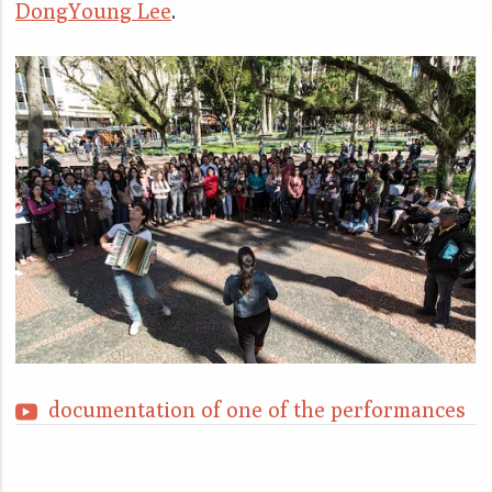
DongYoung Lee
.
documentation of one of the performances