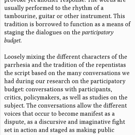
usually performed to the rhythm of a
tambourine, guitar or other instrument. This
tradition is borrowed to function as a means of
staging the dialogues on the
participatory
budget
.
Loosely mixing the different characters of the
parrhesia and the tradition of the repentistas
the script based on the many conversations we
had during our research on the participatory
budget: conversations with participants,
critics, policymakers, as well as studies on the
subject. The conversations allow the different
voices that occur to become manifest as a
dispute, as a discursive and imaginative fight
set in action and staged as making public