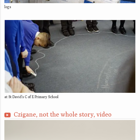
logs
at St David’s C of E Primary School
Czigane, not the whole story, video