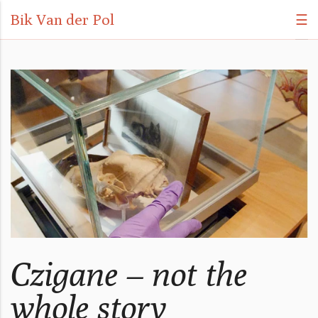
Bik Van der Pol
☰
Czigane – not the
whole story