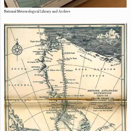
National Meteorological Library and Archive