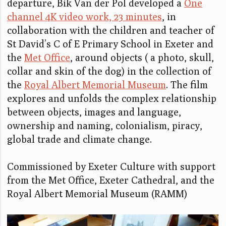
departure, Bik Van der Pol developed a
One
channel 4K video work, 23 minutes
, in
collaboration with the children and teacher of
St David’s C of E Primary School in Exeter and
the
Met Office
, around objects ( a photo, skull,
collar and skin of the dog) in the collection of
the
Royal Albert Memorial Museum
. The film
explores and unfolds the complex relationship
between objects, images and language,
ownership and naming, colonialism, piracy,
global trade and climate change.
Commissioned by Exeter Culture with support
from the Met Office, Exeter Cathedral, and the
Royal Albert Memorial Museum (RAMM)