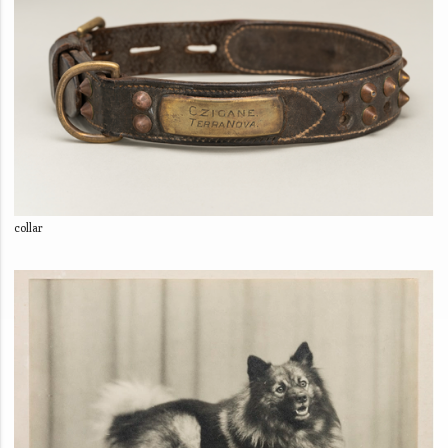
collar