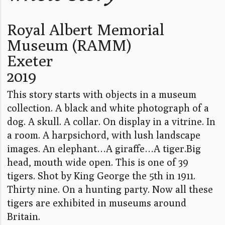
Royal Albert Memorial
Museum (RAMM)
Exeter
2019
This story starts with objects in a museum
collection. A black and white photograph of a
dog. A skull. A collar. On display in a vitrine. In
a room. A harpsichord, with lush landscape
images. An elephant…A giraffe…A tiger.Big
head, mouth wide open. This is one of 39
tigers. Shot by King George the 5th in 1911.
Thirty nine. On a hunting party. Now all these
tigers are exhibited in museums around
Britain.