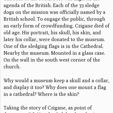
agenda of the British. Each of the 33 sledge
dogs on the mission was officially named by a
British school. To engage the public, through
an early form of crowdfunding. Czigane died of
old age. His portrait, his skull, his skin, and
later his collar, were donated to the museum.
One of the sledging flags is in the Cathedral.
Nearby the museum. Mounted in a glass case.
On the wall in the south west corner of the
church.
Why would a museum keep a skull and a collar,
and display it too? Why does one mount a flag
in a cathedral? Where is the skin?
Taking the story of Czigane, as point of