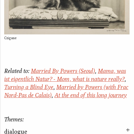
Czigane
Related to:
Married By Powers (Seoul)
,
Mama, was
ist eigentlich Natur? - Mom, what is nature really?
,
Turning a Blind Eye
,
Married by Powers (with Frac
Nord-Pas de Calais)
,
At the end of this long journey
Themes:
dialogue