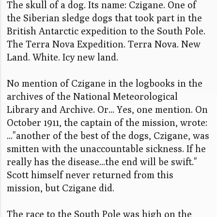
The skull of a dog. Its name: Czigane. One of
the Siberian sledge dogs that took part in the
British Antarctic expedition to the South Pole.
The Terra Nova Expedition. Terra Nova. New
Land. White. Icy new land.
No mention of Czigane in the logbooks in the
archives of the National Meteorological
Library and Archive. Or... Yes, one mention. On
October 1911, the captain of the mission, wrote:
..."another of the best of the dogs, Czigane, was
smitten with the unaccountable sickness. If he
really has the disease...the end will be swift."
Scott himself never returned from this
mission, but Czigane did.
The race to the South Pole was high on the