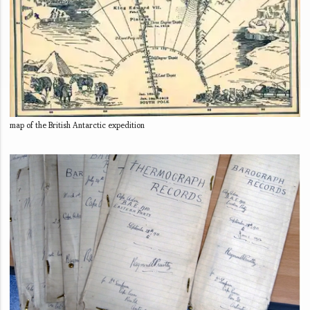
map of the British Antarctic expedition