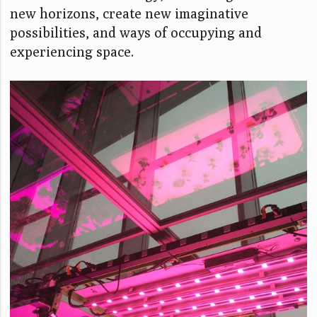
new horizons, create new imaginative
possibilities, and ways of occupying and
experiencing space.