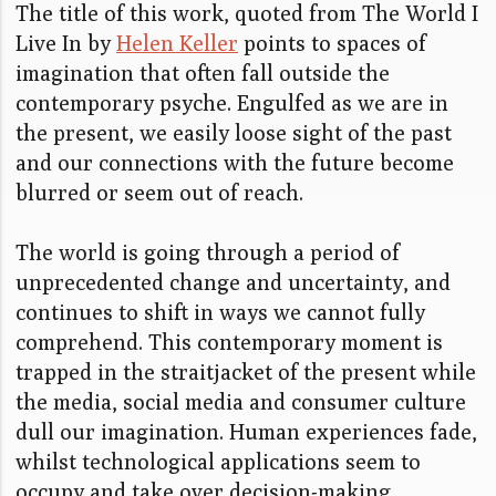
The title of this work, quoted from The World I
Live In by
Helen Keller
points to spaces of
imagination that often fall outside the
contemporary psyche. Engulfed as we are in
the present, we easily loose sight of the past
and our connections with the future become
blurred or seem out of reach.
The world is going through a period of
unprecedented change and uncertainty, and
continues to shift in ways we cannot fully
comprehend. This contemporary moment is
trapped in the straitjacket of the present while
the media, social media and consumer culture
dull our imagination. Human experiences fade,
whilst technological applications seem to
occupy and take over decision-making