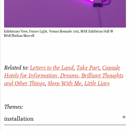
Exhibitions View, Future Light, Vienna Biennale 2015, MAK Exhibition Hall ©
MAK/Nathan Murrell
Related to:
Letters to the Land
,
Take Part
,
Capsule
Hotels for Information, Dreams, Brilliant Thoughts
and Other Things
,
Sleep With Me
,
Little Liars
Themes:
installation