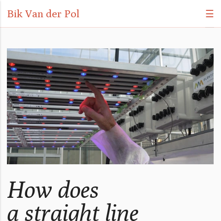
Bik Van der Pol
☰
How does
a straight line