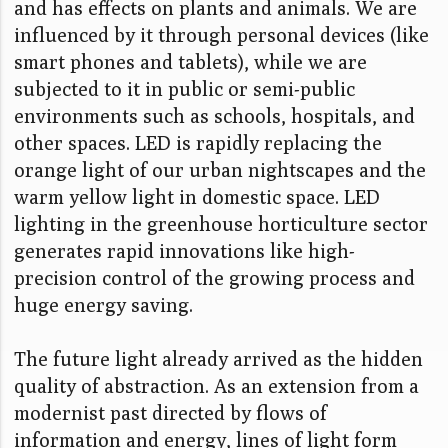
and has effects on plants and animals. We are
influenced by it through personal devices (like
smart phones and tablets), while we are
subjected to it in public or semi-public
environments such as schools, hospitals, and
other spaces. LED is rapidly replacing the
orange light of our urban nightscapes and the
warm yellow light in domestic space. LED
lighting in the greenhouse horticulture sector
generates rapid innovations like high-
precision control of the growing process and
huge energy saving.
The future light already arrived as the hidden
quality of abstraction. As an extension from a
modernist past directed by flows of
information and energy, lines of light form