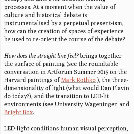
processes. At a moment when the value of
culture and historical debate is
instrumentalised by a perpetual present-ism,
how can the creation of spaces of experience
be used to re-orient the course of the debate?
How does the straight line feel?
brings together
the surface of painting (see the roundtable
conversation in Artforum Summer 2015 on the
Harvard paintings of
Mark Rothko
), the three-
dimensionality of light (what would Dan Flavin
do today?), and the transition to LED-lit
environments (see University Wageningen and
Bright Box
.
LED-light conditions human visual perception,