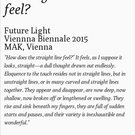
feel?
Future Light
Viennna Biennale 2015
MAK, Vienna
"How does the straight line feel?" It feels, as I suppose it
looks, straight—a dull thought drawn out endlessly.
Eloquence to the touch resides not in straight lines, but in
unstraight lines, or in many curved and straight lines
together. They appear and disappear, are now deep, now
shallow, now broken off or lengthened or swelling. They
rise and sink beneath my fingers, they are full of sudden
starts and pauses, and their variety is inexhaustible and
wonderful."