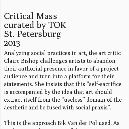
Critical Mass
curated by TOK
St. Petersburg
2013
Analyzing social practices in art, the art critic
Claire Bishop challenges artists to abandon
their authorial presence in favor of a project
audience and turn into a platform for their
statements. She insists that this “self-sacrifice
is accompanied by the idea that art should
extract itself from the “useless” domain of the
aesthetic and be fused with social praxis”.
This is the approach Bik Van der Pol used. As