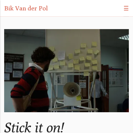
Bik Van der Pol
☰
Stick it on!