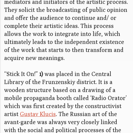
mediators and initiators of the artistic process.
They solicit the broadcasting of public opinion
and offer the audience to continue and/ or
complete their artistic ideas. This process
allows the work to integrate into life, which
ultimately leads to the independent existence
of the work that starts to then transform and
acquire new meanings.
“Stick It On!”
1)
was placed in the Central
Library of the Frunzenskiy district. It is a
wooden structure based on a drawing of a
mobile propaganda booth called ‘Radio Orator’
which was first created by the constructivist
artist
Gustav Klucis
. The Russian art of the
avant-garde was always very closely linked
with the social and political processes of the