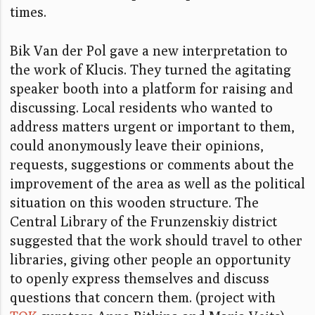
times.
Bik Van der Pol gave a new interpretation to
the work of Klucis. They turned the agitating
speaker booth into a platform for raising and
discussing. Local residents who wanted to
address matters urgent or important to them,
could anonymously leave their opinions,
requests, suggestions or comments about the
improvement of the area as well as the political
situation on this wooden structure. The
Central Library of the Frunzenskiy district
suggested that the work should travel to other
libraries, giving other people an opportunity
to openly express themselves and discuss
questions that concern them. (project with