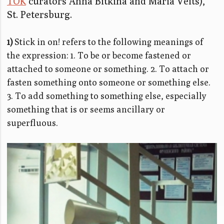
TOK
curators Anna Bitkina and Maria Veits),
St. Petersburg.
1)
Stick in on! refers to the following meanings of
the expression: 1. To be or become fastened or
attached to someone or something. 2. To attach or
fasten something onto someone or something else.
3. To add something to something else, especially
something that is or seems ancillary or
superfluous.