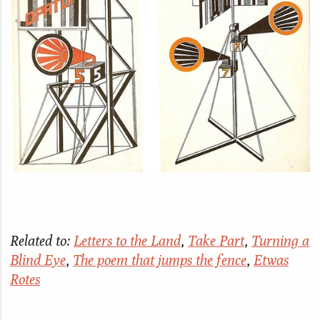
Related to:
Letters to the Land
,
Take Part
,
Turning a
Blind Eye
,
The poem that jumps the fence
,
Etwas
Rotes