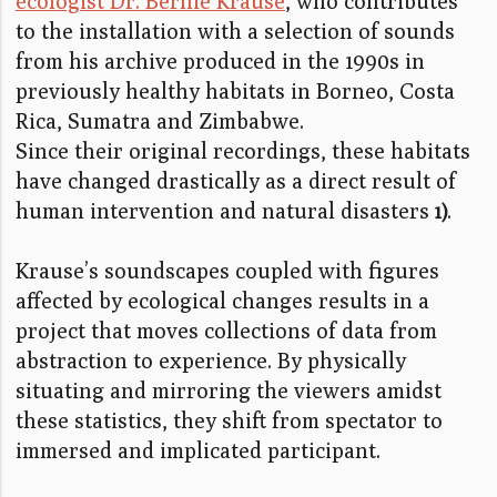
ecologist Dr. Bernie Krause
, who contributes
to the installation with a selection of sounds
from his archive produced in the 1990s in
previously healthy habitats in Borneo, Costa
Rica, Sumatra and Zimbabwe.
Since their original recordings, these habitats
have changed drastically as a direct result of
human intervention and natural disasters
.
1)
Krause’s soundscapes coupled with figures
affected by ecological changes results in a
project that moves collections of data from
abstraction to experience. By physically
situating and mirroring the viewers amidst
these statistics, they shift from spectator to
immersed and implicated participant.