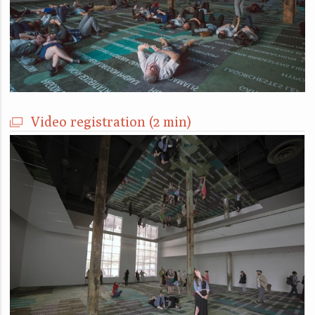
Video registration (2 min)