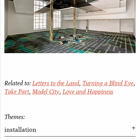
Related to:
Letters to the Land
,
Turning a Blind Eye
,
Take Part
,
Model City
,
Love and Happiness
Themes:
installation