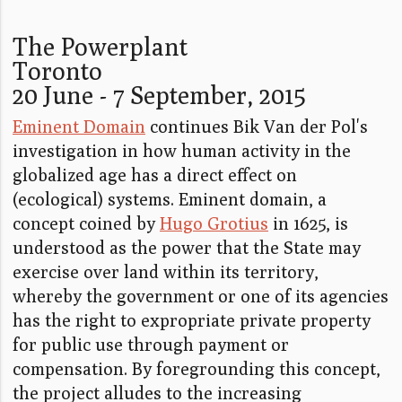
The Powerplant
Toronto
20 June - 7 September, 2015
Eminent Domain
continues Bik Van der Pol's
investigation in how human activity in the
globalized age has a direct effect on
(ecological) systems. Eminent domain, a
concept coined by
Hugo Grotius
in 1625, is
understood as the power that the State may
exercise over land within its territory,
whereby the government or one of its agencies
has the right to expropriate private property
for public use through payment or
compensation. By foregrounding this concept,
the project alludes to the increasing