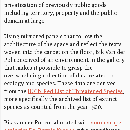
privatization of previously public goods
including territory, property and the public
domain at large.
Using mirrored panels that follow the
architecture of the space and reflect the texts
woven into the carpet on the floor, Bik Van der
Pol conceived of an environment in the gallery
that makes it possible to grasp the
overwhelming collection of data related to
ecology and species. These data are derived
from the
IUCN Red List of Threatened Species
,
more specifically the archived list of extinct
species as counted from the year 1500.
Bik van der Pol collaborated with
soundscape