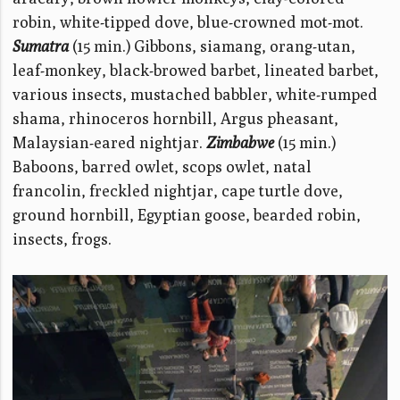
robin, white-tipped dove, blue-crowned mot-mot.
Sumatra
(15 min.) Gibbons, siamang, orang-utan,
leaf-monkey, black-browed barbet, lineated barbet,
various insects, mustached babbler, white-rumped
shama, rhinoceros hornbill, Argus pheasant,
Malaysian-eared nightjar.
Zimbabwe
(15 min.)
Baboons, barred owlet, scops owlet, natal
francolin, freckled nightjar, cape turtle dove,
ground hornbill, Egyptian goose, bearded robin,
insects, frogs.