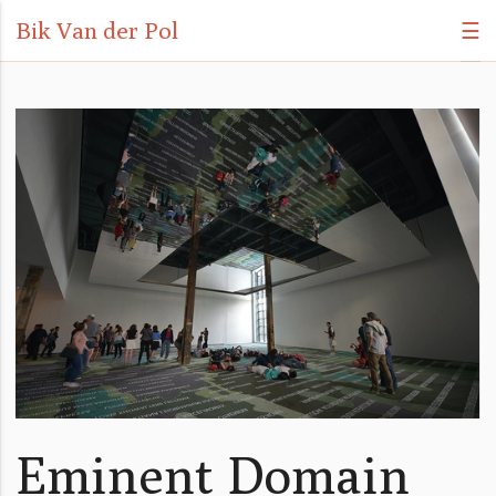
Bik Van der Pol
☰
Eminent Domain