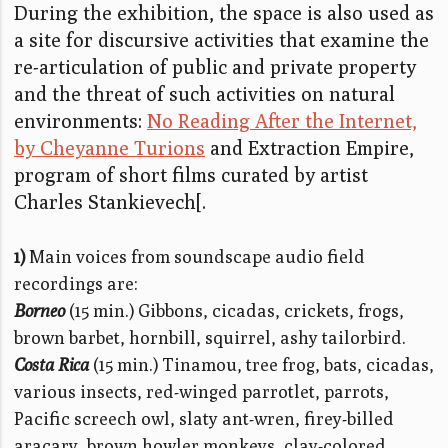
During the exhibition, the space is also used as
a site for discursive activities that examine the
re-articulation of public and private property
and the threat of such activities on natural
environments:
No Reading After the Internet,
by Cheyanne Turions
and Extraction Empire,
program of short films curated by artist
Charles Stankievech[.
1)
Main voices from soundscape audio field
recordings are:
Borneo
(15 min.) Gibbons, cicadas, crickets, frogs,
brown barbet, hornbill, squirrel, ashy tailorbird.
Costa Rica
(15 min.) Tinamou, tree frog, bats, cicadas,
various insects, red-winged parrotlet, parrots,
Pacific screech owl, slaty ant-wren, firey-billed
aracary, brown howler monkeys, clay-colored