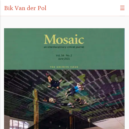
Bik Van der Pol
☰