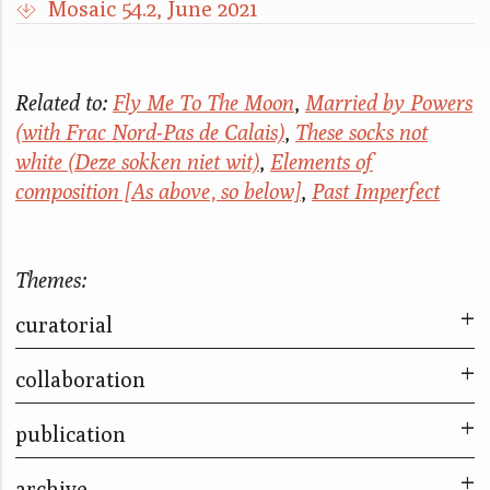
Mosaic 54.2, June 2021
Related to:
Fly Me To The Moon
,
Married by Powers
(with Frac Nord-Pas de Calais)
,
These socks not
white (Deze sokken niet wit)
,
Elements of
composition [As above, so below]
,
Past Imperfect
Themes:
curatorial
collaboration
Far too many stories to fit into so small a box
Mama, was ist eigentlich Natur? - Mom, what
publication
The City & The City
is nature really?
Take Part
archive