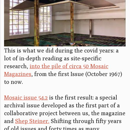
This is what we did during the covid years: a
lot of in-depth reading as site-specific
research,
into the pile of circa 50 Mosaic
Magazines
, from the first Issue (October 1967)
to now.
Mosaic issue 54.2
is the first result: a special
archival issue developed as the first part of a
collaborative project between us, the magazine
and
Shep Steiner.
Shifting through fifty years
of old issues and forty times as many