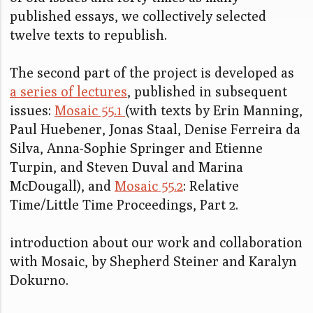
published essays, we collectively selected
twelve texts to republish.
The second part of the project is developed as
a series of lectures
, published in subsequent
issues:
Mosaic 55.1
(with texts by Erin Manning,
Paul Huebener, Jonas Staal, Denise Ferreira da
Silva, Anna-Sophie Springer and Etienne
Turpin, and Steven Duval and Marina
McDougall), and
Mosaic 55.2
: Relative
Time/Little Time Proceedings, Part 2.
introduction about our work and collaboration
with Mosaic, by Shepherd Steiner and Karalyn
Dokurno.