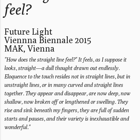
feel?
Future Light
Viennna Biennale 2015
MAK, Vienna
"How does the straight line feel?" It feels, as I suppose it
looks, straight—a dull thought drawn out endlessly.
Eloquence to the touch resides not in straight lines, but in
unstraight lines, or in many curved and straight lines
together. They appear and disappear, are now deep, now
shallow, now broken off or lengthened or swelling. They
rise and sink beneath my fingers, they are full of sudden
starts and pauses, and their variety is inexhaustible and
wonderful."