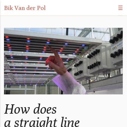
Bik Van der Pol
☰
How does
a straight line