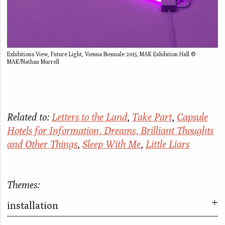
Exhibitions View, Future Light, Vienna Biennale 2015, MAK Exhibition Hall ©
MAK/Nathan Murrell
Related to:
Letters to the Land
,
Take Part
,
Capsule
Hotels for Information, Dreams, Brilliant Thoughts
and Other Things
,
Sleep With Me
,
Little Liars
Themes:
installation