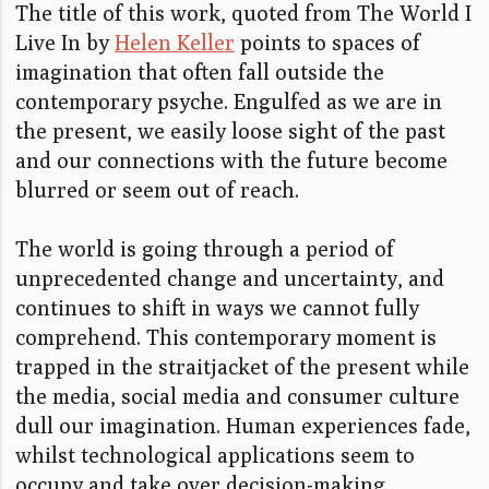
The title of this work, quoted from The World I
Live In by
Helen Keller
points to spaces of
imagination that often fall outside the
contemporary psyche. Engulfed as we are in
the present, we easily loose sight of the past
and our connections with the future become
blurred or seem out of reach.
The world is going through a period of
unprecedented change and uncertainty, and
continues to shift in ways we cannot fully
comprehend. This contemporary moment is
trapped in the straitjacket of the present while
the media, social media and consumer culture
dull our imagination. Human experiences fade,
whilst technological applications seem to
occupy and take over decision-making