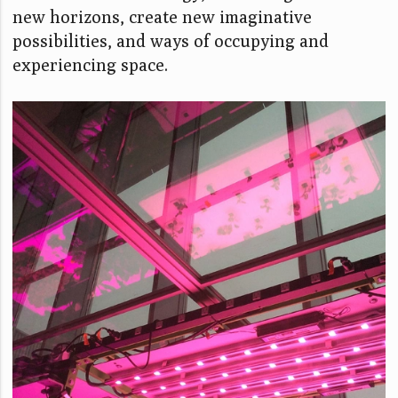
new horizons, create new imaginative
possibilities, and ways of occupying and
experiencing space.