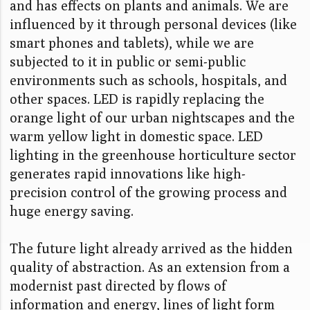
and has effects on plants and animals. We are
influenced by it through personal devices (like
smart phones and tablets), while we are
subjected to it in public or semi-public
environments such as schools, hospitals, and
other spaces. LED is rapidly replacing the
orange light of our urban nightscapes and the
warm yellow light in domestic space. LED
lighting in the greenhouse horticulture sector
generates rapid innovations like high-
precision control of the growing process and
huge energy saving.
The future light already arrived as the hidden
quality of abstraction. As an extension from a
modernist past directed by flows of
information and energy, lines of light form