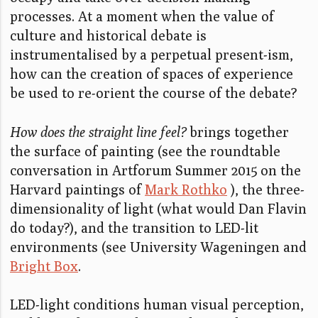
processes. At a moment when the value of
culture and historical debate is
instrumentalised by a perpetual present-ism,
how can the creation of spaces of experience
be used to re-orient the course of the debate?
How does the straight line feel?
brings together
the surface of painting (see the roundtable
conversation in Artforum Summer 2015 on the
Harvard paintings of
Mark Rothko
), the three-
dimensionality of light (what would Dan Flavin
do today?), and the transition to LED-lit
environments (see University Wageningen and
Bright Box
.
LED-light conditions human visual perception,