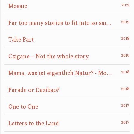
Mosaic
Far too many stories to fit into so small a box
Take Part
Czigane – Not the whole story
Mama, was ist eigentlich Natur? - Mom, what is nature really?
Parade or Dazibao?
One to One
Letters to the Land