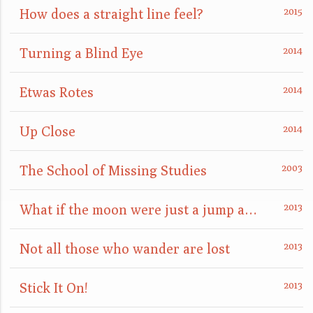
How does a straight line feel?
Turning a Blind Eye
Etwas Rotes
Up Close
The School of Missing Studies
What if the moon were just a jump away?
Not all those who wander are lost
Stick It On!