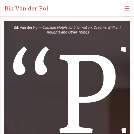
Bik Van der Pol
☰
“
P
Bik Van der Pol –
Capsule Hotels for Information, Dreams, Brilliant
Thoughts and Other Things