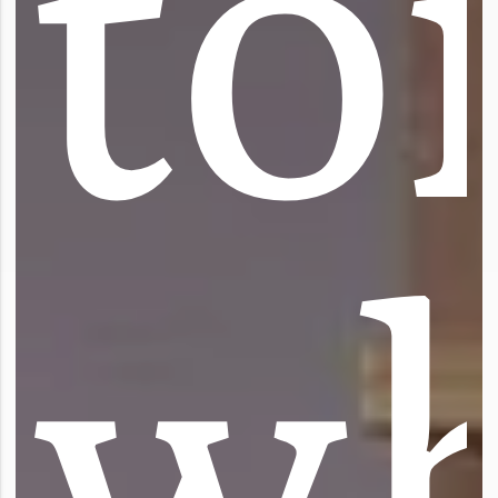
t
o
w