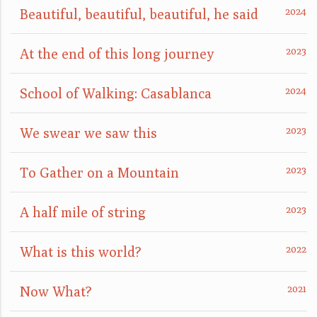
Beautiful, beautiful, beautiful, he said
At the end of this long journey
School of Walking: Casablanca
We swear we saw this
To Gather on a Mountain
A half mile of string
What is this world?
Now What?