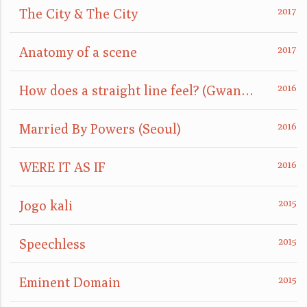
The City & The City
Anatomy of a scene
How does a straight line feel? (GwangJu)
Married By Powers (Seoul)
WERE IT AS IF
Jogo kali
Speechless
Eminent Domain