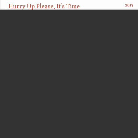
Hurry Up Please, It's Time
Between a rock and a hard place
These socks not white (Deze sokken niet wit)
Elements of composition [As above, so below]
Accumulate, collect, show
Too late, too little, (and how) to fail gracefully
Clearing Procedure
point d'ironie