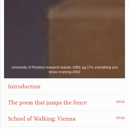
University of Florida's research reactor 1980, pg 174, everything you
know is wrong 2002
Introduction
The poem that jumps the fence
School of Walking: Vienna