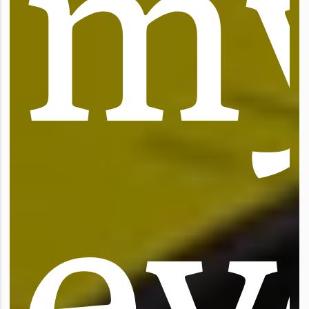
m
e
y