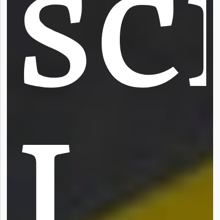
s
c
I