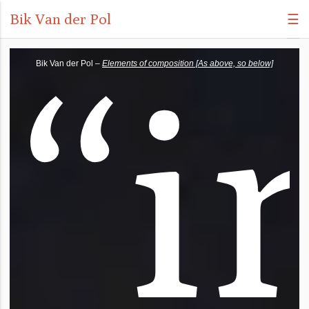
Bik Van der Pol
☰
“
i
Bik Van der Pol –
Elements of composition [As above, so below]