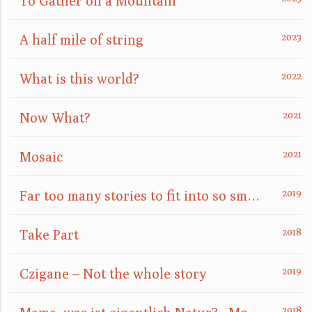
To Gather on a Mountain
A half mile of string
What is this world?
Now What?
Mosaic
Far too many stories to fit into so small a box
Take Part
Czigane – Not the whole story