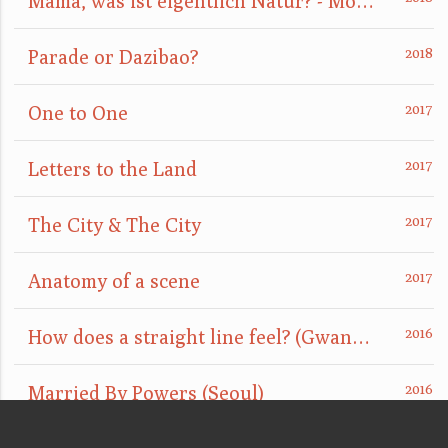
Mama, was ist eigentlich Natur? - Mom, what is nature really?
Parade or Dazibao?
One to One
Letters to the Land
The City & The City
Anatomy of a scene
How does a straight line feel? (GwangJu)
Married By Powers (Seoul)