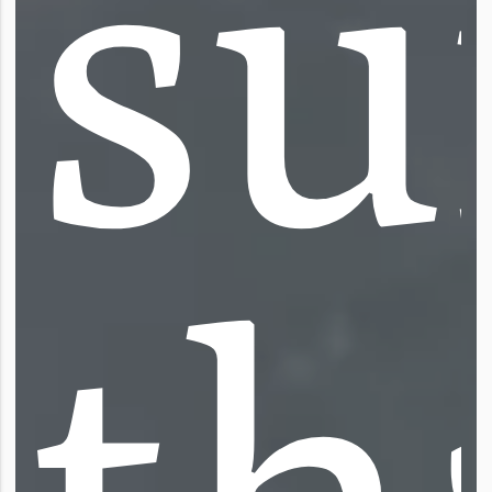
s
u
t
h