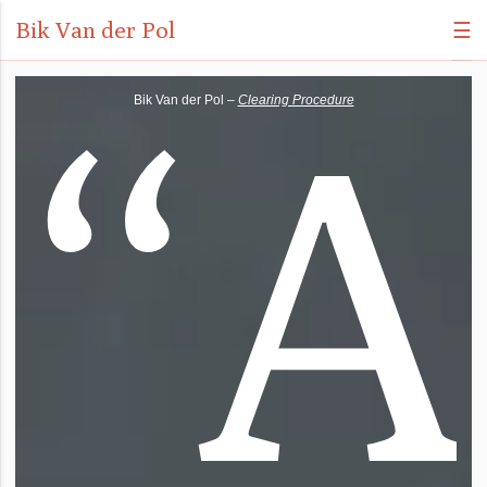
Bik Van der Pol
☰
“
A
Bik Van der Pol –
Clearing Procedure