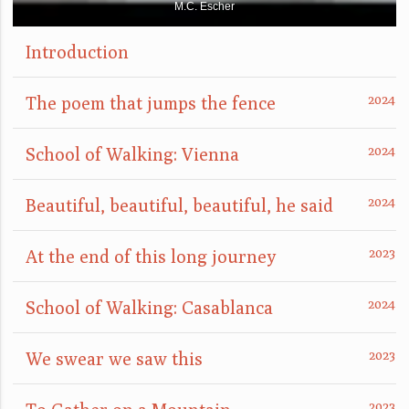
M.C. Escher
Introduction
The poem that jumps the fence
School of Walking: Vienna
Beautiful, beautiful, beautiful, he said
At the end of this long journey
School of Walking: Casablanca
We swear we saw this