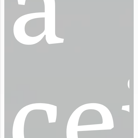
a
c
e