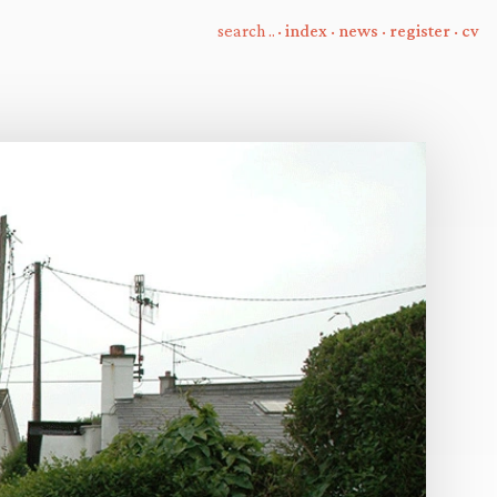
·
index
·
news
·
register
·
cv