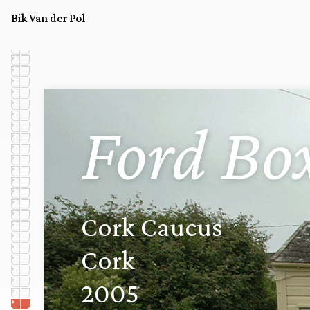
Bik Van der Pol
Ford Bo
Cork Caucus
Cork
2005