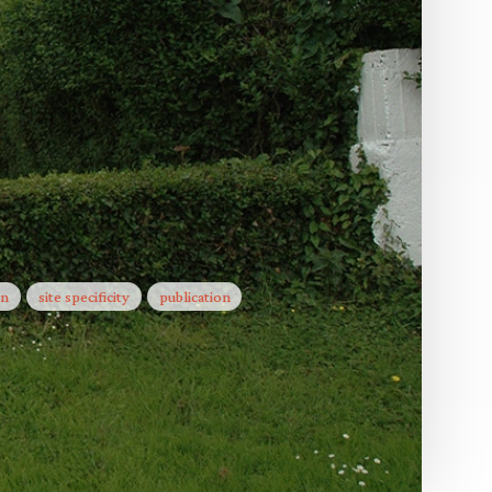
he ground
The poem that jumps the fence
The City & The City
in
site specificity
publication
Letters to the Land
Up Close
the Land
Facts on the ground
The School of Missing Studies
ies
 The City
Little Liars
Facts on the ground
y 18)
Blind Eye
Letters to the Land
It isn't what it used to be and will
never be again
rney
es
Turning a Blind Eye
Public Arena
Something
To Gather on a Mountain
1440 minutes towards the