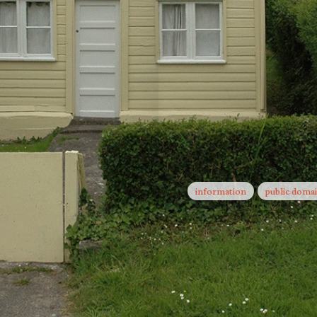
Now What?
Facts on t
information
public doma
One to One
Take Part
Take Part
Letters to 
The School of Missing Stud
The City &
in the course of events (Ma
Turning a 
At the end of this long jou
Etwas Rot
We swear we saw this
Teach Me 