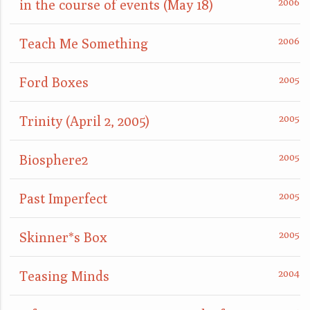
in the course of events (May 18)
Teach Me Something
Ford Boxes
Trinity (April 2, 2005)
Biosphere2
Past Imperfect
Skinner*s Box
Teasing Minds