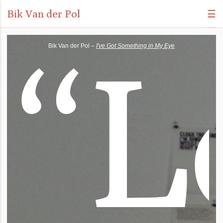
Bik Van der Pol
☰
“
L
Bik Van der Pol –
I've Got Something in My Eye