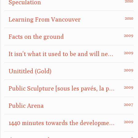
Speculation
Learning From Vancouver
Facts on the ground
It isn't what it used to be and will never be again
Unititled (Gold)
Public Sculpture [sous les pavés, la plage]
Public Arena
1440 minutes towards the development of a site