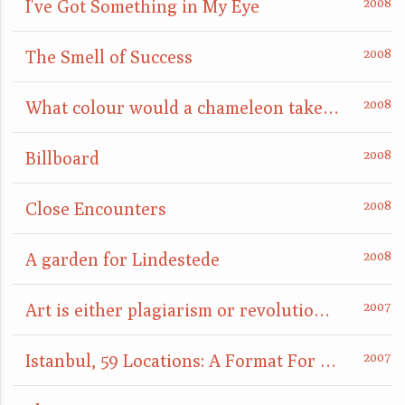
I've Got Something in My Eye
The Smell of Success
What colour would a chameleon take when placed on a mirror?
Billboard
Close Encounters
A garden for Lindestede
Art is either plagiarism or revolution, or: something is definitely going to happen here
Istanbul, 59 Locations: A Format For Nightcomers