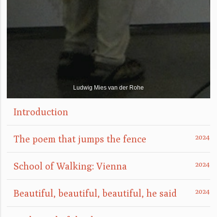
Ludwig Mies van der Rohe
Introduction
The poem that jumps the fence
School of Walking: Vienna
Beautiful, beautiful, beautiful, he said