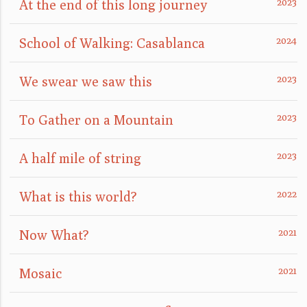
At the end of this long journey
School of Walking: Casablanca
We swear we saw this
To Gather on a Mountain
A half mile of string
What is this world?
Now What?
Mosaic