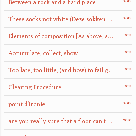
Between a rock and a hard place
These socks not white (Deze sokken niet wit)
Elements of composition [As above, so below]
Accumulate, collect, show
Too late, too little, (and how) to fail gracefully
Clearing Procedure
point d'ironie
are you really sure that a floor can't also be a ceiling?