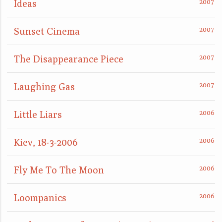
Ideas
Sunset Cinema
The Disappearance Piece
Laughing Gas
Little Liars
Kiev, 18-3-2006
Fly Me To The Moon
Loompanics