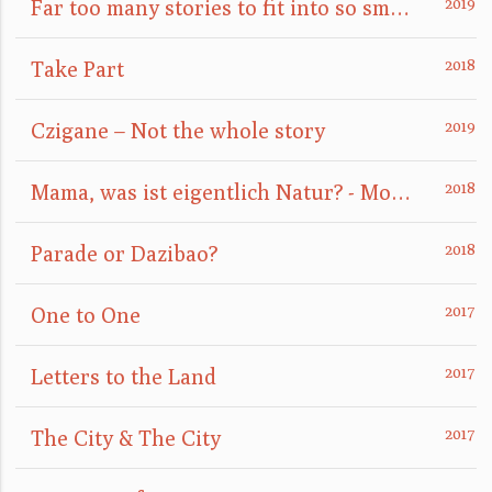
Far too many stories to fit into so small a box
Take Part
Czigane – Not the whole story
Mama, was ist eigentlich Natur? - Mom, what is nature really?
Parade or Dazibao?
One to One
Letters to the Land
The City & The City