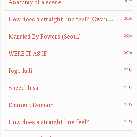
Anatomy of a scene
How does a straight line feel? (GwangJu)
Married By Powers (Seoul)
WERE IT AS IF
Jogo kali
Speechless
Eminent Domain
How does a straight line feel?