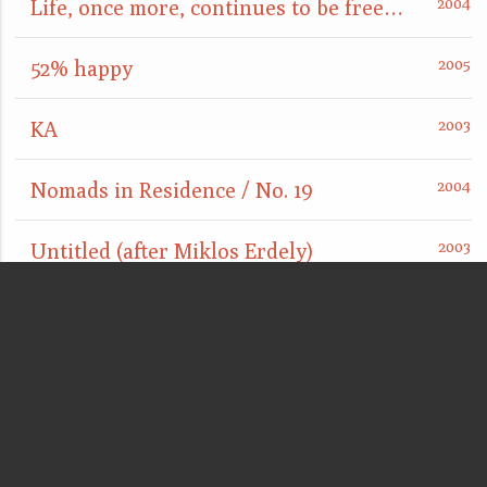
Life, once more, continues to be free and easy
52% happy
KA
Nomads in Residence / No. 19
Untitled (after Miklos Erdely)
Married by Powers (with Frac Nord-Pas de Calais)
City Oasis
Lobby / Office Piece