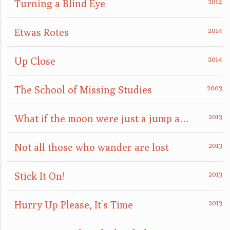
Turning a Blind Eye
Etwas Rotes
Up Close
The School of Missing Studies
What if the moon were just a jump away?
Not all those who wander are lost
Stick It On!
Hurry Up Please, It's Time