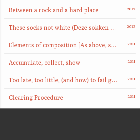
Between a rock and a hard place
These socks not white (Deze sokken niet wit)
Elements of composition [As above, so below]
Accumulate, collect, show
Too late, too little, (and how) to fail gracefully
Clearing Procedure
point d'ironie
are you really sure that a floor can't also be a ceiling?