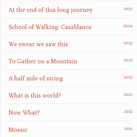
At the end of this long journey
School of Walking: Casablanca
We swear we saw this
To Gather on a Mountain
A half mile of string
What is this world?
Now What?
Mosaic