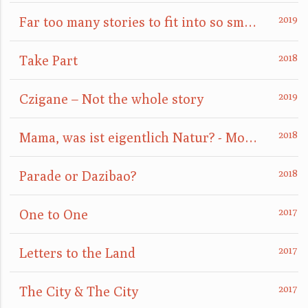
Far too many stories to fit into so small a box
Take Part
Czigane – Not the whole story
Mama, was ist eigentlich Natur? - Mom, what is nature really?
Parade or Dazibao?
One to One
Letters to the Land
The City & The City