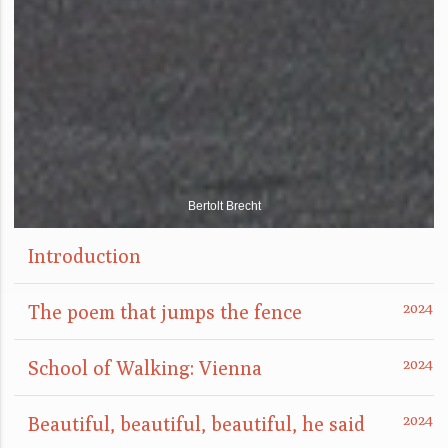
Bertolt Brecht
Introduction
The poem that jumps the fence
School of Walking: Vienna
Beautiful, beautiful, beautiful, he said