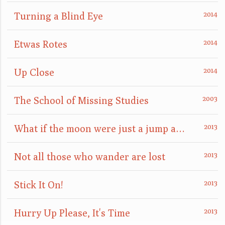
Turning a Blind Eye
Etwas Rotes
Up Close
The School of Missing Studies
What if the moon were just a jump away?
Not all those who wander are lost
Stick It On!
Hurry Up Please, It's Time