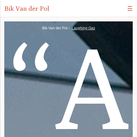
Bik Van der Pol
☰
“
A
Bik Van der Pol –
Laughing Gas