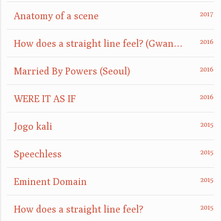
Anatomy of a scene
How does a straight line feel? (GwangJu)
Married By Powers (Seoul)
WERE IT AS IF
Jogo kali
Speechless
Eminent Domain
How does a straight line feel?