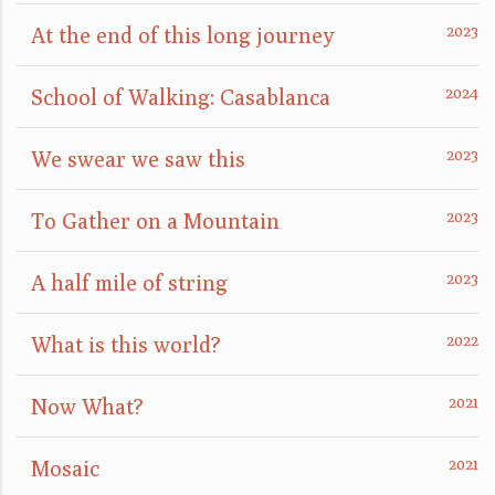
At the end of this long journey
School of Walking: Casablanca
We swear we saw this
To Gather on a Mountain
A half mile of string
What is this world?
Now What?
Mosaic