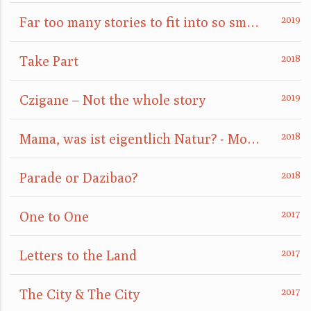
Far too many stories to fit into so small a box
Take Part
Czigane – Not the whole story
Mama, was ist eigentlich Natur? - Mom, what is nature really?
Parade or Dazibao?
One to One
Letters to the Land
The City & The City