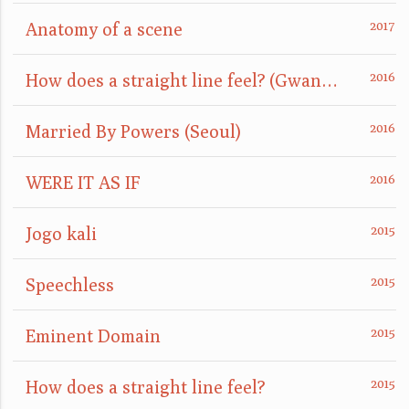
Anatomy of a scene
How does a straight line feel? (GwangJu)
Married By Powers (Seoul)
WERE IT AS IF
Jogo kali
Speechless
Eminent Domain
How does a straight line feel?