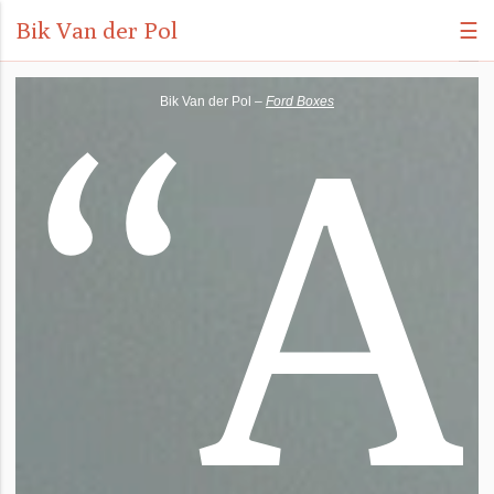
Bik Van der Pol
☰
“
A
Bik Van der Pol –
Ford Boxes