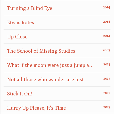
Turning a Blind Eye
Etwas Rotes
Up Close
The School of Missing Studies
What if the moon were just a jump away?
Not all those who wander are lost
Stick It On!
Hurry Up Please, It's Time