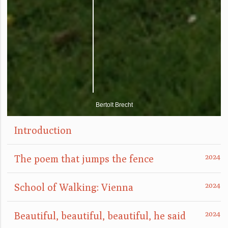
Bertolt Brecht
Introduction
The poem that jumps the fence
School of Walking: Vienna
Beautiful, beautiful, beautiful, he said