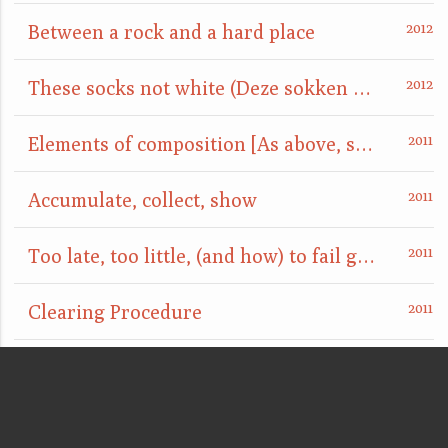
Between a rock and a hard place
These socks not white (Deze sokken niet wit)
Elements of composition [As above, so below]
Accumulate, collect, show
Too late, too little, (and how) to fail gracefully
Clearing Procedure
point d'ironie
are you really sure that a floor can't also be a ceiling?