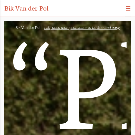
Bik Van der Pol
☰
“
P
Bik Van der Pol –
Life, once more, continues to be free and easy