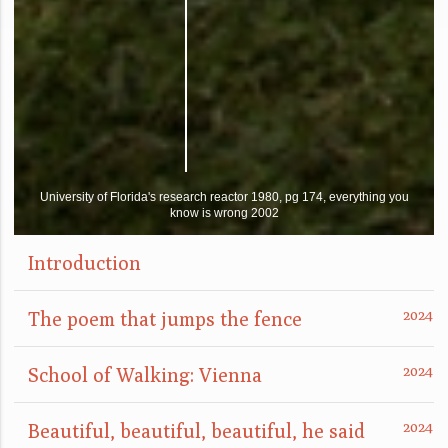
University of Florida's research reactor 1980, pg 174, everything you
know is wrong 2002
Introduction
The poem that jumps the fence
School of Walking: Vienna
Beautiful, beautiful, beautiful, he said