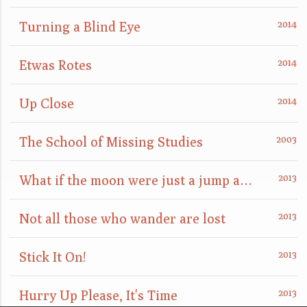
Turning a Blind Eye
Etwas Rotes
Up Close
The School of Missing Studies
What if the moon were just a jump away?
Not all those who wander are lost
Stick It On!
Hurry Up Please, It's Time