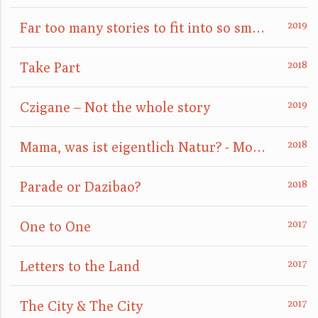
Far too many stories to fit into so small a box
Take Part
Czigane – Not the whole story
Mama, was ist eigentlich Natur? - Mom, what is nature really?
Parade or Dazibao?
One to One
Letters to the Land
The City & The City