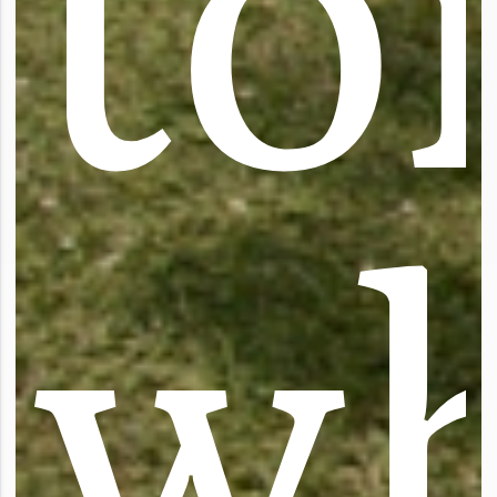
t
o
w