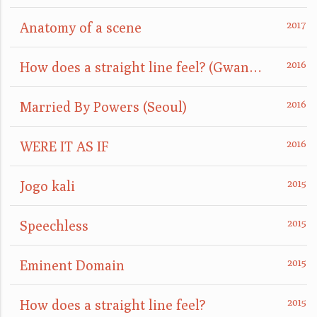
Anatomy of a scene
How does a straight line feel? (GwangJu)
Married By Powers (Seoul)
WERE IT AS IF
Jogo kali
Speechless
Eminent Domain
How does a straight line feel?