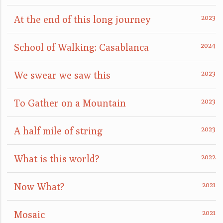
At the end of this long journey
School of Walking: Casablanca
We swear we saw this
To Gather on a Mountain
A half mile of string
What is this world?
Now What?
Mosaic