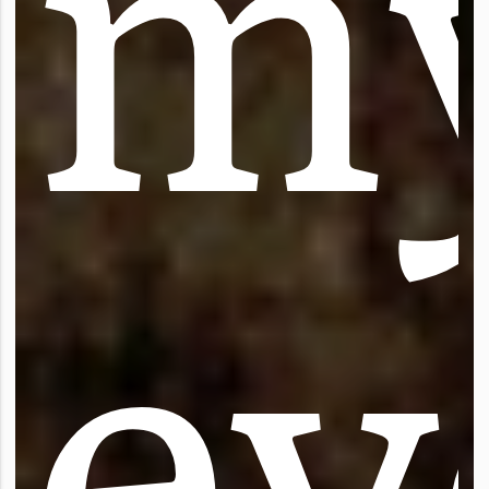
m
e
y