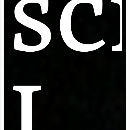
s
c
I