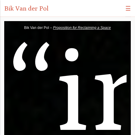
Bik Van der Pol
☰
“
i
Bik Van der Pol –
Proposition for Reclaiming a Space