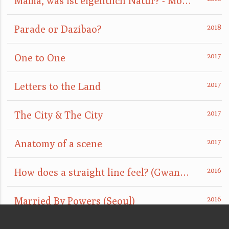
Mama, was ist eigentlich Natur? - Mom, what is nature really?
Parade or Dazibao?
One to One
Letters to the Land
The City & The City
Anatomy of a scene
How does a straight line feel? (GwangJu)
Married By Powers (Seoul)