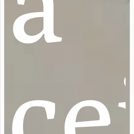
a
c
e