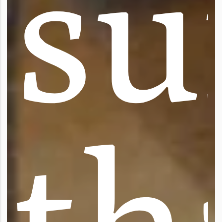
s
u
t
h