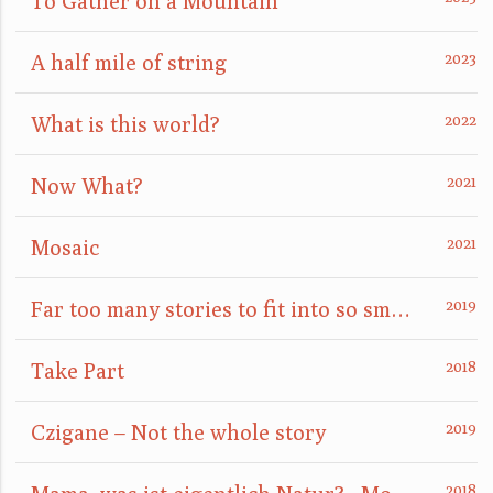
To Gather on a Mountain
A half mile of string
What is this world?
Now What?
Mosaic
Far too many stories to fit into so small a box
Take Part
Czigane – Not the whole story