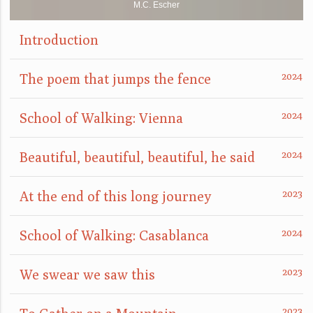
M.C. Escher
Introduction
The poem that jumps the fence
School of Walking: Vienna
Beautiful, beautiful, beautiful, he said
At the end of this long journey
School of Walking: Casablanca
We swear we saw this