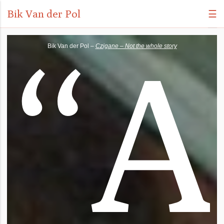
Bik Van der Pol
☰
“
A
Bik Van der Pol –
Czigane – Not the whole story