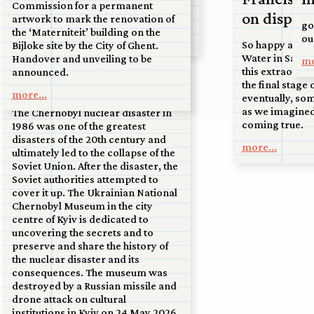
24 may 2026
airport at the tip of North Holland,
Commission for a permanent
on display
to the sand dunes near Soest.
artwork to mark the renovation of
Ukrainian National
go
the ‘Materniteit’ building on the
ou
more...
Chernobyl Museum
So happy and h
Bijloke site by the City of Ghent.
Water in San Fr
Handover and unveiling to be
mo
destroyed by drone
this extraordin
announced.
attack
the final stage 
more...
eventually, so
as we imagined
The Chernobyl nuclear disaster in
coming true.
1986 was one of the greatest
disasters of the 20th century and
more...
ultimately led to the collapse of the
Soviet Union. After the disaster, the
Soviet authorities attempted to
cover it up. The Ukrainian National
Chernobyl Museum in the city
centre of Kyiv is dedicated to
uncovering the secrets and to
preserve and share the history of
the nuclear disaster and its
consequences. The museum was
destroyed by a Russian missile and
drone attack on cultural
institutions in Kyiv on 24 May 2026.