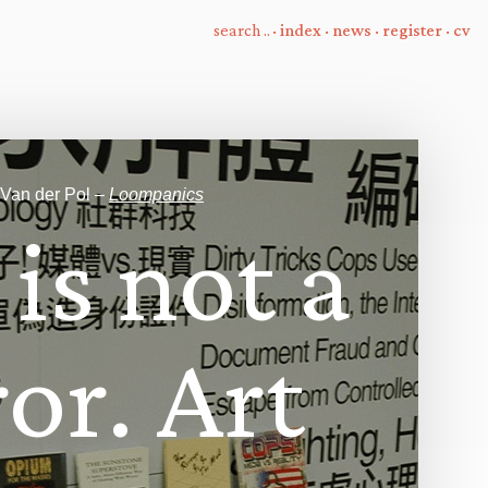
·
index
·
news
·
register
·
cv
 Van der Pol –
Loompanics
i
s
n
o
t
a
r
o
r
.
A
r
t