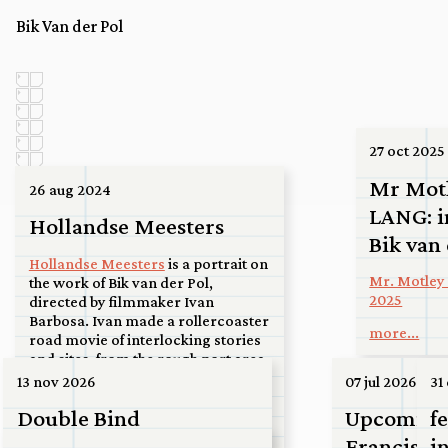
Bik Van der Pol
27 oct 2025
Mr Mot
26 aug 2024
LANG: i
Hollandse Meesters
Bik van
Hollandse Meesters
is a portrait on
Mr. Motley 
the work of Bik van der Pol,
2025
directed by filmmaker Ivan
Barbosa. Ivan made a rollercoaster
more...
road movie of interlocking stories
and sites, from the rough port area
of the Maasvlakte via the ferry at
13 nov 2026
07 jul 2026
31
Spijkenisse to a high-rise roof in the
Double Bind
Upcoming:
f
center of Utrecht, to a basketball
court in Kanaleneiland, to an
Francisco
i