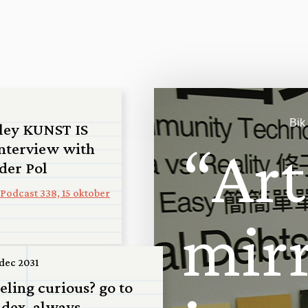
Bik
ley KUNST IS
“
A
r
t
nterview with
 der Pol
Podcast 338, 15 oktober
m
i
r
 dec 2031
 San
eeling curious? go to
 scale model
ndex, always...