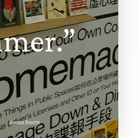
m
m
e
r
.
”
Bertolt Brecht