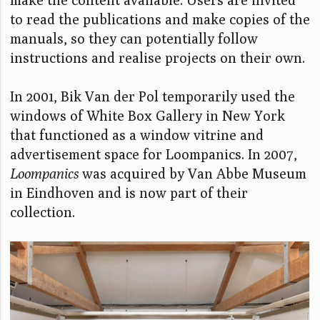
to read the publications and make copies of the
manuals, so they can potentially follow
instructions and realise projects on their own.
In 2001, Bik Van der Pol temporarily used the
windows of White Box Gallery in New York
that functioned as a window vitrine and
advertisement space for Loompanics. In 2007,
Loompanics
was acquired by Van Abbe Museum
in Eindhoven and is now part of their
collection.