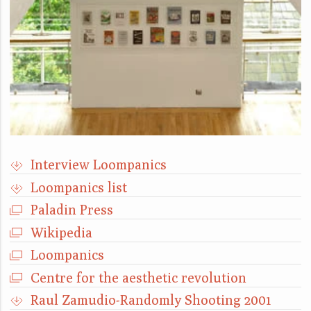
Interview Loompanics
Loompanics list
Paladin Press
Wikipedia
Loompanics
Centre for the aesthetic revolution
Raul Zamudio-Randomly Shooting 2001