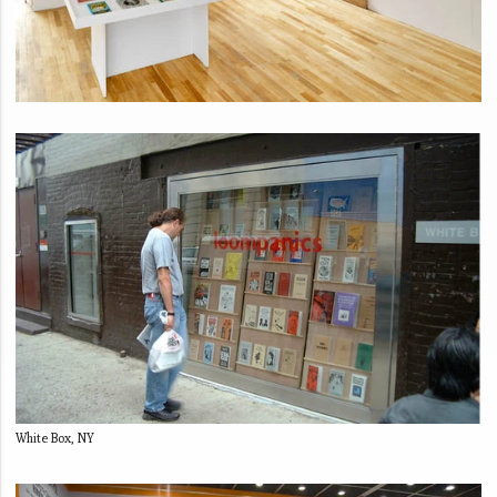
White Box, NY