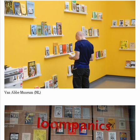
Van Abbe Museum (NL)