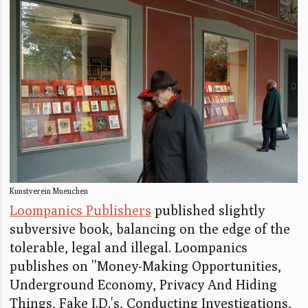
Kunstverein Muenchen
Loompanics Publishers
published slightly
subversive book, balancing on the edge of the
tolerable, legal and illegal. Loompanics
publishes on ''Money-Making Opportunities,
Underground Economy, Privacy And Hiding
Things, Fake I.D.'s, Conducting Investigations,