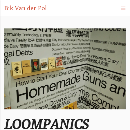
Bik Van der Pol
☰
LOOMPANICS