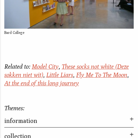
Bard College
Related to:
Model City
,
These socks not white (Deze
sokken niet wit)
,
Little Liars
,
Fly Me To The Moon
,
At the end of this long journey
Themes:
information
collection
Now What?