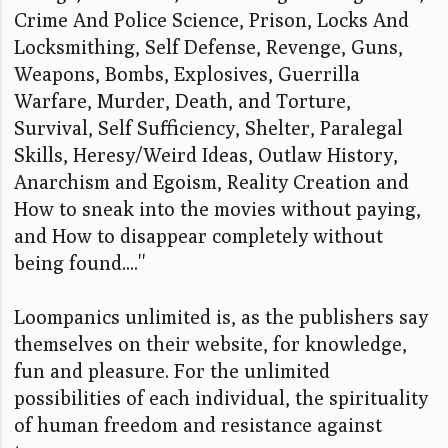
Crime And Police Science, Prison, Locks And
Locksmithing, Self Defense, Revenge, Guns,
Weapons, Bombs, Explosives, Guerrilla
Warfare, Murder, Death, and Torture,
Survival, Self Sufficiency, Shelter, Paralegal
Skills, Heresy/Weird Ideas, Outlaw History,
Anarchism and Egoism, Reality Creation and
How to sneak into the movies without paying,
and How to disappear completely without
being found....''
Loompanics unlimited is, as the publishers say
themselves on their website, for knowledge,
fun and pleasure. For the unlimited
possibilities of each individual, the spirituality
of human freedom and resistance against