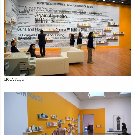
MOCA Taipei