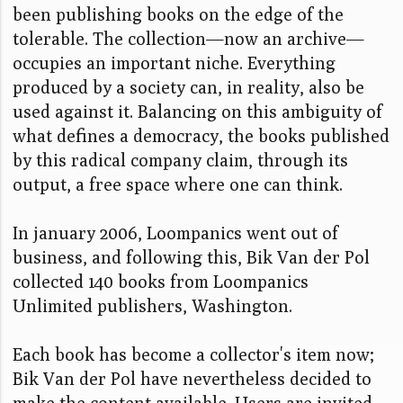
been publishing books on the edge of the
tolerable. The collection—now an archive—
occupies an important niche. Everything
produced by a society can, in reality, also be
used against it. Balancing on this ambiguity of
what defines a democracy, the books published
by this radical company claim, through its
output, a free space where one can think.
In january 2006, Loompanics went out of
business, and following this, Bik Van der Pol
collected 140 books from Loompanics
Unlimited publishers, Washington.
Each book has become a collector's item now;
Bik Van der Pol have nevertheless decided to
make the content available. Users are invited