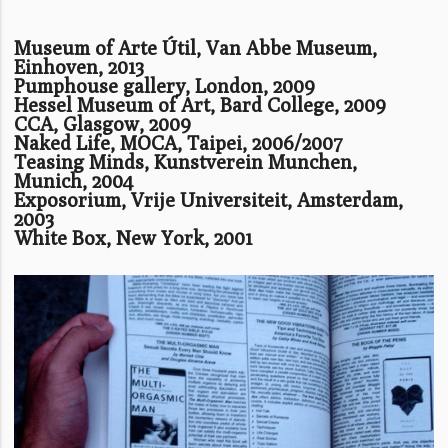
Museum of Arte Útil, Van Abbe Museum,
Einhoven, 2013
Pumphouse gallery, London, 2009
Hessel Museum of Art, Bard College, 2009
CCA, Glasgow, 2009
Naked Life, MOCA, Taipei, 2006/2007
Teasing Minds, Kunstverein Munchen,
Munich, 2004
Exposorium, Vrije Universiteit, Amsterdam,
2003
White Box, New York, 2001