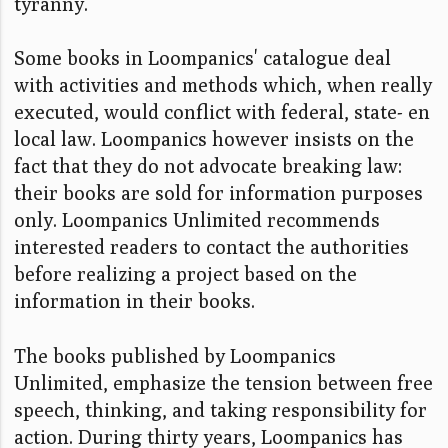
tyranny.
Some books in Loompanics' catalogue deal
with activities and methods which, when really
executed, would conflict with federal, state- en
local law. Loompanics however insists on the
fact that they do not advocate breaking law:
their books are sold for information purposes
only. Loompanics Unlimited recommends
interested readers to contact the authorities
before realizing a project based on the
information in their books.
The books published by Loompanics
Unlimited, emphasize the tension between free
speech, thinking, and taking responsibility for
action. During thirty years, Loompanics has