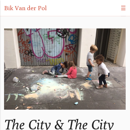
Bik Van der Pol
☰
The City & The City