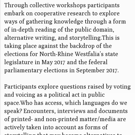
Through collective workshops participants
embark on cooperative research to explore
ways of gathering knowledge through a form
of in-depth reading of the public domain,
alternative writing, and storytelling.This is
taking place against the backdrop of the
elections for North-Rhine Westfalia’s state
legislature in May 2017 and the federal
parliamentary elections in September 2017.
Participants explore questions raised by voting
and voicing as a political act in public
space.Who has access, which languages do we
speak? Encounters, interviews and documents
of printed- and non-printed matter/media are
actively taken into account as forms of