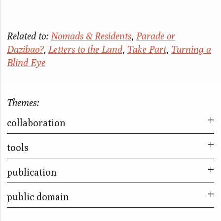
Related to:
Nomads & Residents
,
Parade or
Dazibao?
,
Letters to the Land
,
Take Part
,
Turning a
Blind Eye
Themes:
collaboration
tools
The City & The City
Take Part
publication
Parade or Dazibao?
The Kitchen Piece
Sleep With Me
public domain
The City & The City
The Bookshop Piece
Little Liars
Up Close