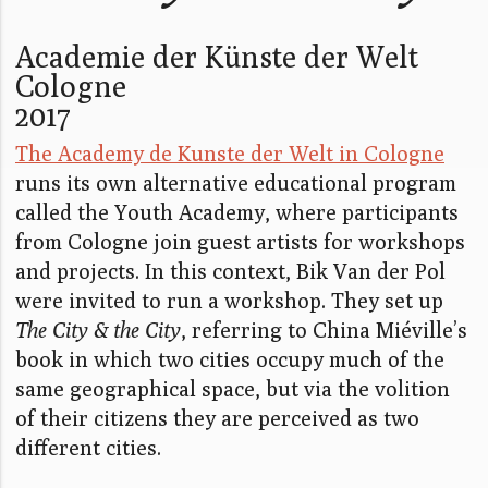
Academie der Künste der Welt
Cologne
2017
The Academy de Kunste der Welt in Cologne
runs its own alternative educational program
called the Youth Academy, where participants
from Cologne join guest artists for workshops
and projects. In this context, Bik Van der Pol
were invited to run a workshop. They set up
The City & the City
, referring to China Miéville’s
book in which two cities occupy much of the
same geographical space, but via the volition
of their citizens they are perceived as two
different cities.