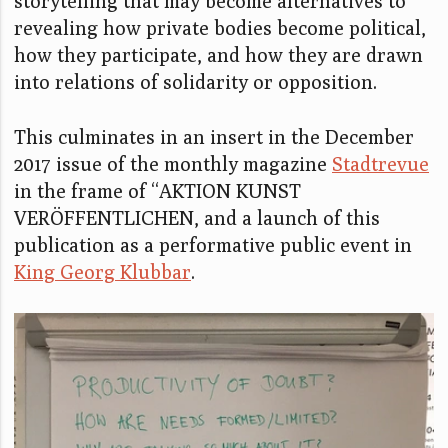
storytelling that may become alternatives to
revealing how private bodies become political,
how they participate, and how they are drawn
into relations of solidarity or opposition.
This culminates in an insert in the December
2017 issue of the monthly magazine
Stadtrevue
in the frame of “AKTION KUNST
VERÖFFENTLICHEN, and a launch of this
publication as a performative public event in
King Georg Klubbar
.