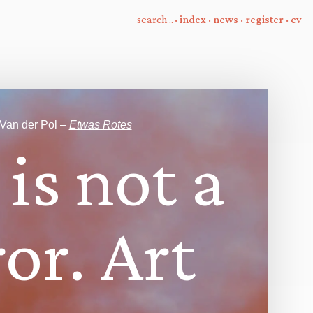
·
index
·
news
·
register
·
cv
 Van der Pol –
Etwas Rotes
i
s
n
o
t
a
r
o
r
.
A
r
t