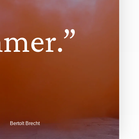
m
m
e
r
.
”
Bertolt Brecht