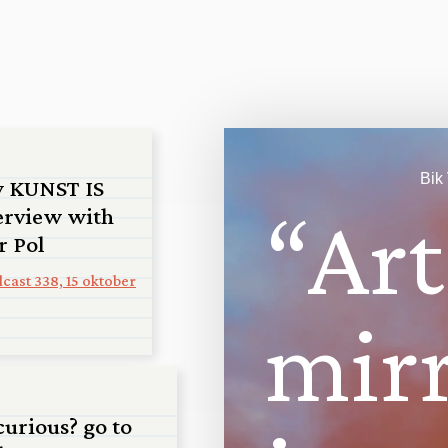
Bik
y KUNST IS
“
A
r
t
erview with
r Pol
cast 338, 15 oktober
m
i
r
an
curious? go to