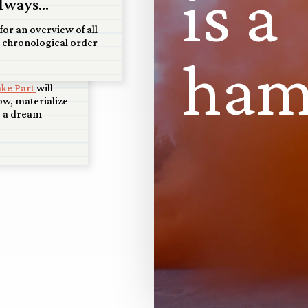
i
s
a
ale model
lways...
t Art+Water
for an overview of all
 chronological order
ed that Art +
h
a
isco will display
piece, and that
ake Part
will
w, materialize
s a dream