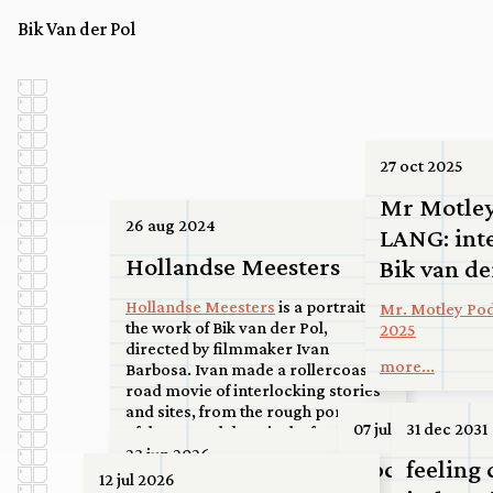
Bik Van der Pol
27 oct 2025
Mr Motle
26 aug 2024
LANG: int
Hollandse Meesters
Bik van de
Hollandse Meesters
is a portrait on
Mr. Motley Pod
the work of Bik van der Pol,
2025
directed by filmmaker Ivan
more...
Barbosa. Ivan made a rollercoaster
road movie of interlocking stories
and sites, from the rough port area
07 jul 2026
31 dec 2031
of the Maasvlakte via the ferry at
Spijkenisse to a high-rise roof in the
23 jun 2026
Upcoming: S
feeling 
center of Utrecht, to a basketball
12 jul 2026