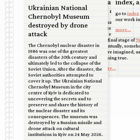
Double Bind
Francisco sc
index, a
court in Kanaleneiland, to an
Ukrainian National
airport at the tip of North Holland,
on display a
Commission for a permanent
to the sand dunes near Soest.
go to
index
Chernobyl Museum
artwork to mark the renovation of
our work in
So happy and honor
more...
destroyed by drone
the ‘Materniteit’ building on the
Water in San Franc
more...
Bijloke site by the City of Ghent.
attack
this extraordinary 
Handover and unveiling to be
the final stage of
T
announced.
The Chernobyl nuclear disaster in
eventually, someho
1986 was one of the greatest
more...
as we imagined, a
disasters of the 20th century and
coming true.
ultimately led to the collapse of the
more...
Soviet Union. After the disaster, the
Soviet authorities attempted to
cover it up. The Ukrainian National
Chernobyl Museum in the city
centre of Kyiv is dedicated to
uncovering the secrets and to
preserve and share the history of
the nuclear disaster and its
consequences. The museum was
destroyed by a Russian missile and
drone attack on cultural
institutions in Kyiv on 24 May 2026.