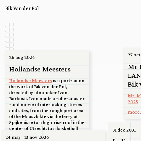
Bik Van der Pol
27 oct
26 aug 2024
Mr 
Hollandse Meesters
LAN
Hollandse Meesters
is a portrait on
Bik 
the work of Bik van der Pol,
directed by filmmaker Ivan
Mr. Mo
Barbosa. Ivan made a rollercoaster
2025
road movie of interlocking stories
and sites, from the rough port area
more.
of the Maasvlakte via the ferry at
Spijkenisse to a high-rise roof in the
center of Utrecht, to a basketball
31 dec 2031
court in Kanaleneiland, to an
24 may 2026
13 nov 2026
airport at the tip of North Holland,