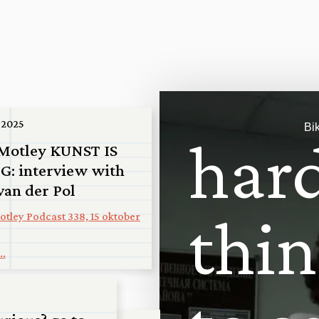
“
T
h
 2025
Bi
h
a
r
Motley KUNST IS
G: interview with
van der Pol
t
h
i
n
tley Podcast 338, 15 oktober
..