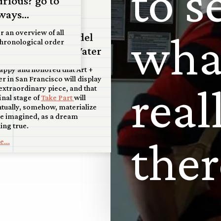
t
o
s
urious? go to
ul 2026
ways...
coming: San
w
h
r an overview of all
ancisco scale model
chronological order
 display at Art+Water
appy and honored that Art +
r in San Francisco will display
r
e
a
l
 extraordinary piece, and that
final stage of
Take Part
will
tually, somehow, materialize
e imagined, as a dream
ng true.
t
h
e
r
...