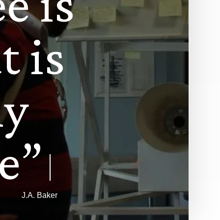
e
e
i
s
a
t
i
s
l
y
e
”
J.A. Baker