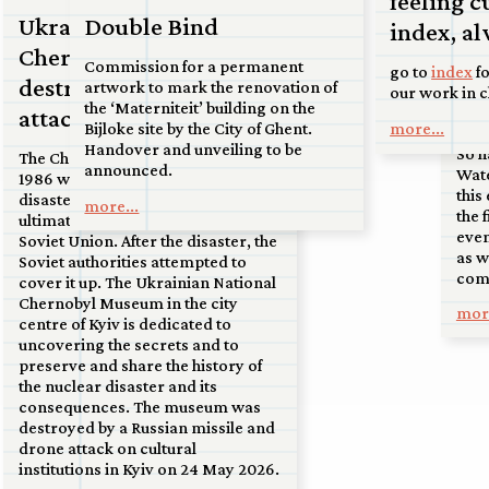
feeling c
07 j
to the sand dunes near Soest.
Ukrainian National
Double Bind
index, al
Up
Chernobyl Museum
more...
Commission for a permanent
go to
index
fo
Fr
destroyed by drone
artwork to mark the renovation of
our work in 
on
the ‘Materniteit’ building on the
attack
more...
Bijloke site by the City of Ghent.
Handover and unveiling to be
So h
The Chernobyl nuclear disaster in
announced.
Wate
1986 was one of the greatest
this
disasters of the 20th century and
more...
the 
ultimately led to the collapse of the
even
Soviet Union. After the disaster, the
as w
Soviet authorities attempted to
comi
cover it up. The Ukrainian National
Chernobyl Museum in the city
more
centre of Kyiv is dedicated to
uncovering the secrets and to
preserve and share the history of
the nuclear disaster and its
consequences. The museum was
destroyed by a Russian missile and
drone attack on cultural
institutions in Kyiv on 24 May 2026.