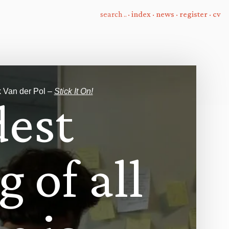
·
index
·
news
·
register
·
cv
e
k Van der Pol –
Stick It On!
d
e
s
t
g
o
f
a
l
l