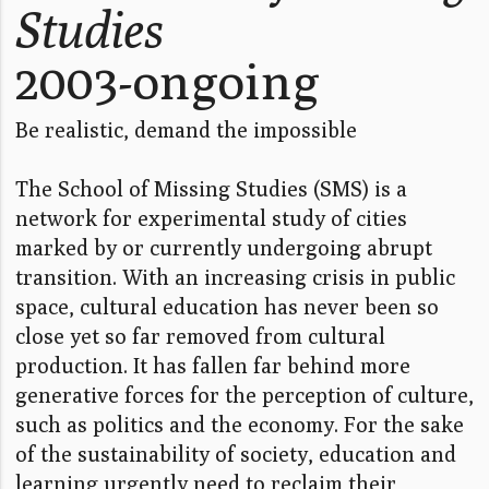
Studies
2003-ongoing
Be realistic, demand the impossible
The School of Missing Studies (SMS) is a
network for experimental study of cities
marked by or currently undergoing abrupt
transition. With an increasing crisis in public
space, cultural education has never been so
close yet so far removed from cultural
production. It has fallen far behind more
generative forces for the perception of culture,
such as politics and the economy. For the sake
of the sustainability of society, education and
learning urgently need to reclaim their