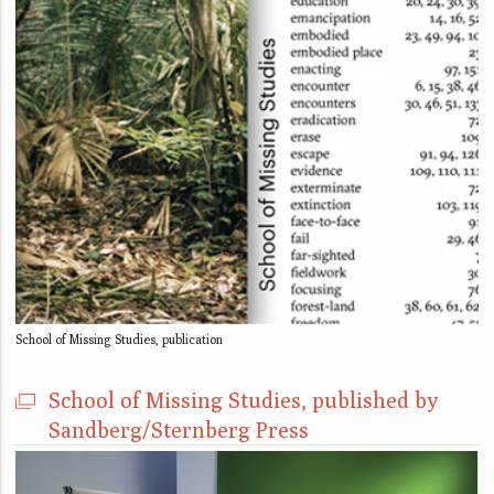
School of Missing Studies, publication
School of Missing Studies, published by
Sandberg/Sternberg Press