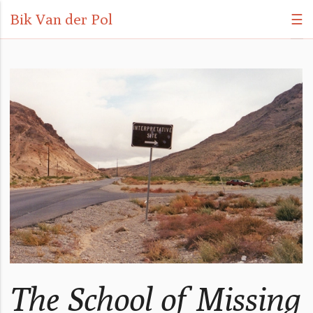
Bik Van der Pol
☰
The School of Missing