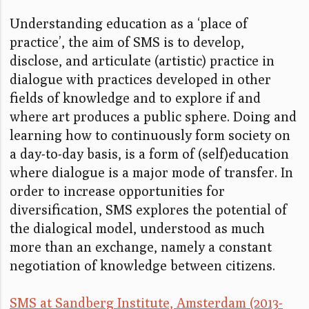
Understanding education as a ‘place of
practice’, the aim of SMS is to develop,
disclose, and articulate (artistic) practice in
dialogue with practices developed in other
fields of knowledge and to explore if and
where art produces a public sphere. Doing and
learning how to continuously form society on
a day-to-day basis, is a form of (self)education
where dialogue is a major mode of transfer. In
order to increase opportunities for
diversification, SMS explores the potential of
the dialogical model, understood as much
more than an exchange, namely a constant
negotiation of knowledge between citizens.
SMS at Sandberg Institute, Amsterdam (2013-