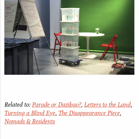
Related to:
Parade or Dazibao?
,
Letters to the Land
,
Turning a Blind Eye
,
The Disappearance Piece
,
Nomads & Residents