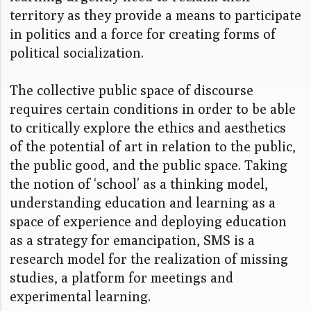
territory as they provide a means to participate
in politics and a force for creating forms of
political socialization.
The collective public space of discourse
requires certain conditions in order to be able
to critically explore the ethics and aesthetics
of the potential of art in relation to the public,
the public good, and the public space. Taking
the notion of ‘school’ as a thinking model,
understanding education and learning as a
space of experience and deploying education
as a strategy for emancipation, SMS is a
research model for the realization of missing
studies, a platform for meetings and
experimental learning.