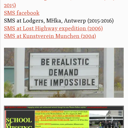
2015)
SMS facebook
SMS at Lodgers, MHka, Antwerp (2015-2016)
SMS at Lost Highway expedition (2006)
SMS at Kunstverein Munchen (2004)