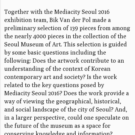
Together with the Mediacity Seoul 2016
exhibition team, Bik Van der Pol made a
preliminary selection of 139 pieces from among
the nearly 4000 pieces in the collection of the
Seoul Museum of Art. This selection is guided
by some basic questions including the
following: Does the artwork contribute to an
understanding of the context of Korean
contemporary art and society? Is the work
related to the key questions posed by
Mediacity Seoul 2016? Does the work provide a
way of viewing the geographical, historical,
and social landscape of the city of Seoul? And,
in a larger perspective, could one speculate on
the future of the museum as a space for
conserving knowledge and information?