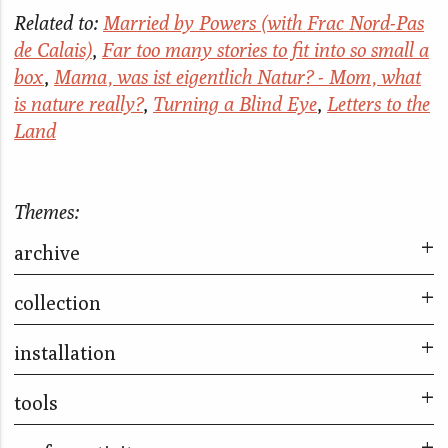
Related to:
Married by Powers (with Frac Nord-Pas
de Calais)
,
Far too many stories to fit into so small a
box
,
Mama, was ist eigentlich Natur? - Mom, what
is nature really?
,
Turning a Blind Eye
,
Letters to the
Land
Themes:
archive
collection
Nomads & Residents
Married By Powers (Seoul)
installation
Married By Powers (Seoul)
Sleep With Me
Little Liars
tools
Letters to the Land
What is this world?
Far too many stories to fit into so small a box