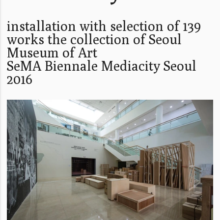
installation with selection of 139
works the collection of Seoul
Museum of Art
SeMA Biennale Mediacity Seoul
2016