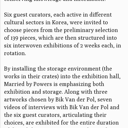
Six guest curators, each active in different
cultural sectors in Korea, were invited to
choose pieces from the preliminary selection
of 139 pieces, which are then structured into
six interwoven exhibitions of 2 weeks each, in
rotation.
By installing the storage environment (the
works in their crates) into the exhibition hall,
Married by Powers is emphasizing both
exhibition and storage. Along with three
artworks chosen by Bik Van der Pol, seven
videos of interviews with Bik Van der Pol and
the six guest curators, articulating their
choices, are exhibited for the entire duration