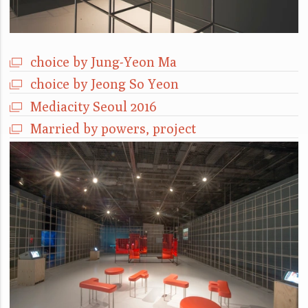
choice by Jung-Yeon Ma
choice by Jeong So Yeon
Mediacity Seoul 2016
Married by powers, project