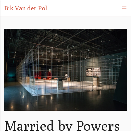
Bik Van der Pol
☰
Married by Powers