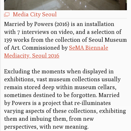
Media City Seoul
Married by Powers (2016) is an installation
with 7 interviews on video, and a selection of
139 works from the collection of Seoul Museum
of Art. Commissioned by
SeMA Biennale
Mediacity, Seoul 2016
Excluding the moments when displayed in
exhibitions, vast museum collections usually
remain stored deep within museum cellars,
sometimes destined to be forgotten. Married
by Powers is a project that re-illuminates
varying aspects of these collections, exhibiting
them and imbuing them, from new
perspectives, with new meaning.