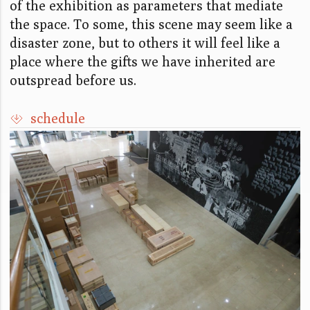
of the exhibition as parameters that mediate
the space. To some, this scene may seem like a
disaster zone, but to others it will feel like a
place where the gifts we have inherited are
outspread before us.
schedule