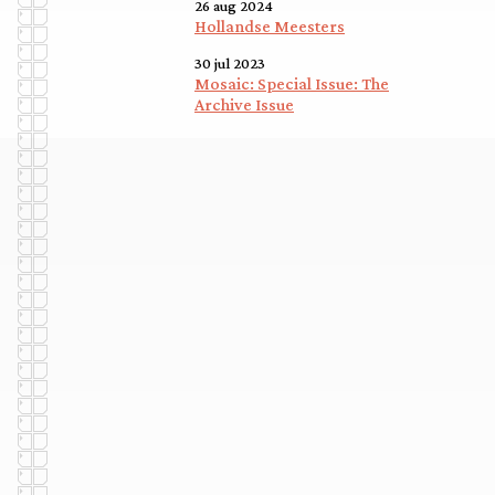
26 aug 2024
Hollandse Meesters
30 jul 2023
Mosaic: Special Issue: The
Archive Issue