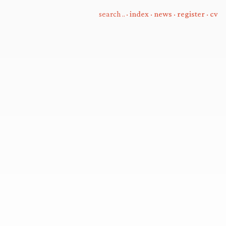
·
index
·
news
·
register
·
cv