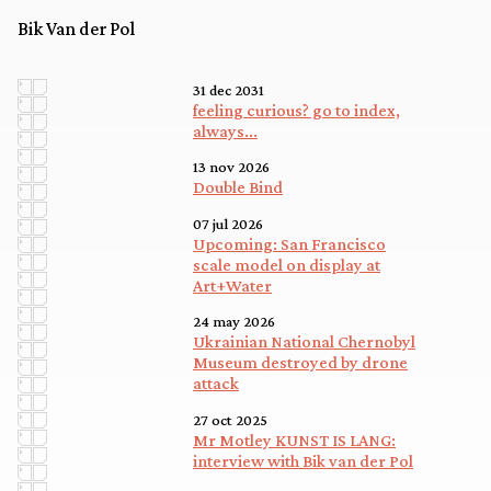
Bik Van der Pol
31 dec 2031
feeling curious? go to index,
always...
13 nov 2026
Double Bind
07 jul 2026
Upcoming: San Francisco
scale model on display at
Art+Water
24 may 2026
Ukrainian National Chernobyl
Museum destroyed by drone
attack
27 oct 2025
Mr Motley KUNST IS LANG:
interview with Bik van der Pol