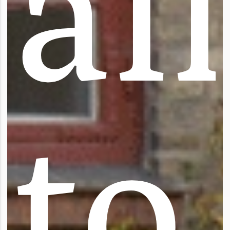
a
l
l
t
o