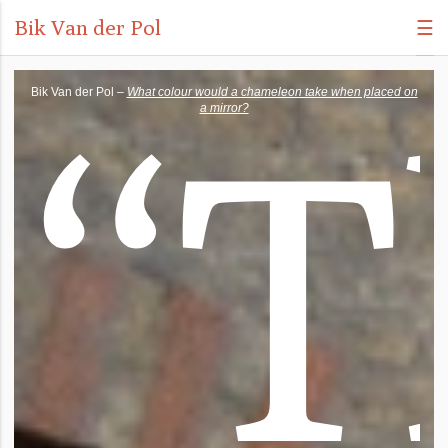
Bik Van der Pol
☰
“
T
Bik Van der Pol –
What colour would a chameleon take when placed on
a mirror?