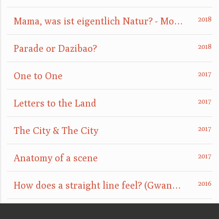
Mama, was ist eigentlich Natur? - Mom, what is nature really?
Parade or Dazibao?
One to One
Letters to the Land
The City & The City
Anatomy of a scene
How does a straight line feel? (GwangJu)
Married By Powers (Seoul)