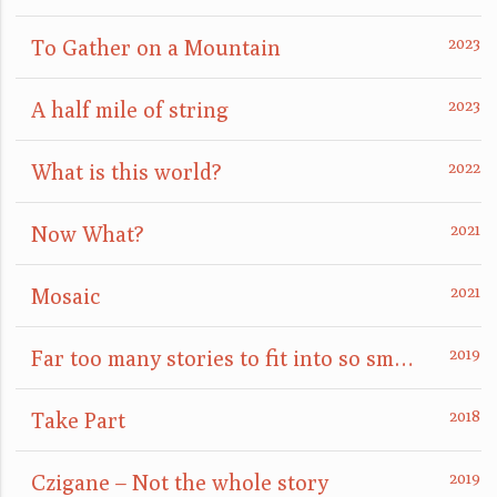
To Gather on a Mountain
A half mile of string
What is this world?
Now What?
Mosaic
Far too many stories to fit into so small a box
Take Part
Czigane – Not the whole story