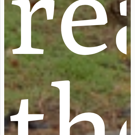
r
e
t
h