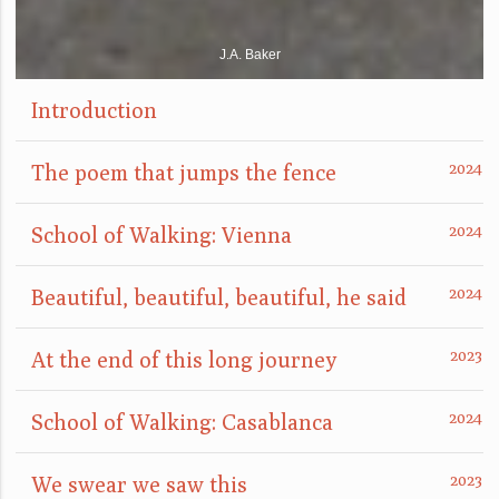
J.A. Baker
Introduction
The poem that jumps the fence
School of Walking: Vienna
Beautiful, beautiful, beautiful, he said
At the end of this long journey
School of Walking: Casablanca
We swear we saw this