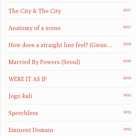
The City & The City
Anatomy of a scene
How does a straight line feel? (GwangJu)
Married By Powers (Seoul)
WERE IT AS IF
Jogo kali
Speechless
Eminent Domain