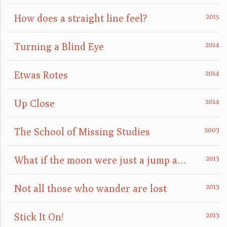
How does a straight line feel?
Turning a Blind Eye
Etwas Rotes
Up Close
The School of Missing Studies
What if the moon were just a jump away?
Not all those who wander are lost
Stick It On!