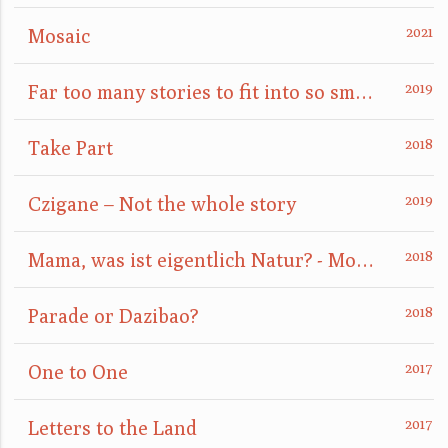
Mosaic
Far too many stories to fit into so small a box
Take Part
Czigane – Not the whole story
Mama, was ist eigentlich Natur? - Mom, what is nature really?
Parade or Dazibao?
One to One
Letters to the Land