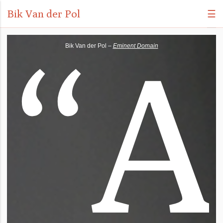
Bik Van der Pol
☰
“
A
Bik Van der Pol –
Eminent Domain