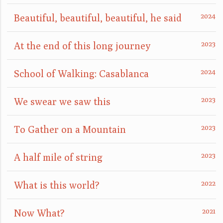
Beautiful, beautiful, beautiful, he said
At the end of this long journey
School of Walking: Casablanca
We swear we saw this
To Gather on a Mountain
A half mile of string
What is this world?
Now What?