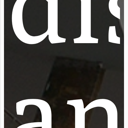
d
i
a
n