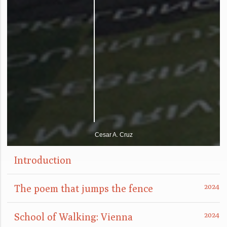
Cesar A. Cruz
Introduction
The poem that jumps the fence
School of Walking: Vienna