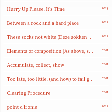
Hurry Up Please, It's Time
Between a rock and a hard place
These socks not white (Deze sokken niet wit)
Elements of composition [As above, so below]
Accumulate, collect, show
Too late, too little, (and how) to fail gracefully
Clearing Procedure
point d'ironie