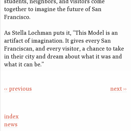
students, neighbors, and visitors come
together to imagine the future of San
Francisco.
As Stella Lochman puts it, “This Model is an
artifact of imagination. It gives every San
Franciscan, and every visitor, a chance to take
in their city and dream about what it was and
what it can be.”
‹‹ previous
next ››
index
news