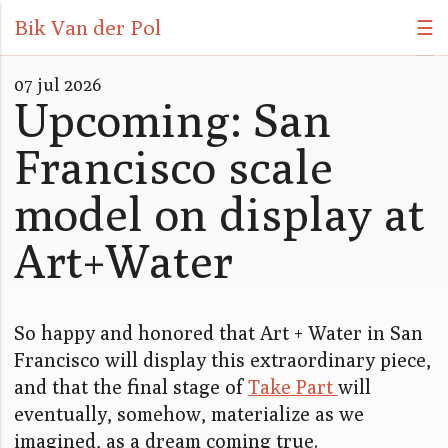
Bik Van der Pol
☰
07 jul 2026
Upcoming: San
Francisco scale
model on display at
Art+Water
So happy and honored that Art + Water in San
Francisco will display this extraordinary piece,
and that the final stage of
Take Part
will
eventually, somehow, materialize as we
imagined, as a dream coming true.