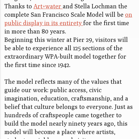
Thanks to
Art+water
and Stella Lochman the
complete San Francisco Scale Model will be
on
public display in its entirety
for the first time
in more than 80 years.
Beginning this winter at Pier 29, visitors will
be able to experience all 125 sections of the
extraordinary WPA-built model together for
the first time since 1942.
The model reflects many of the values that
guide our work: public access, civic
imagination, education, craftsmanship, and a
belief that culture belongs to everyone. Just as
hundreds of craftspeople came together to
build the model nearly ninety years ago, this
model will become a place where artists,