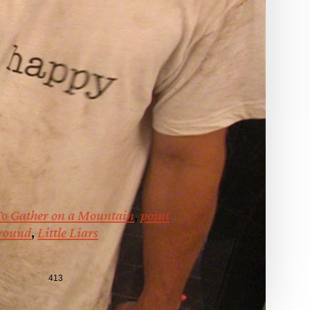
o Gather on a Mountain
,
point
ground
,
Little Liars
413