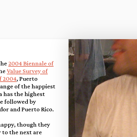
 the
2004 Biennale of
the
Value Survey of
f 2004
, Puerto
ange of the happiest
a has the highest
e followed by
dor and Puerto Rico.
happy, though they
to the next are