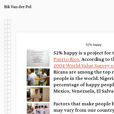
Bik Van der Pol
52% happy
52% happy is a project for
Puerto Rico.
According to 
2004 World Value Survey o
Ricans are among the top r
people in the world. Nigeri
percentage of happy peopl
Mexico, Venezuela, El Salva
Factors that make people 
may vary from one country 