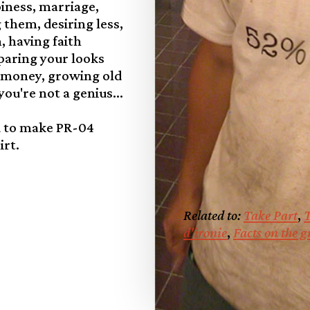
iness, marriage,
 them, desiring less,
 having faith
mparing your looks
 money, growing old
you're not a genius...
d to make PR-04
irt.
Related to:
Take Part
,
T
d'ironie
,
Facts on the 