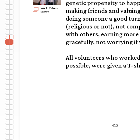
genetic propensity to happ
World Values
making friends and valuing
Survey
doing someone a good turn,
(religious or not), not co
with others, earning more
gracefully, not worrying if 
All volunteers who worke
possible, were given a T-sh
412