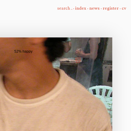
·
index
·
news
·
register
·
cv
52% happy
print