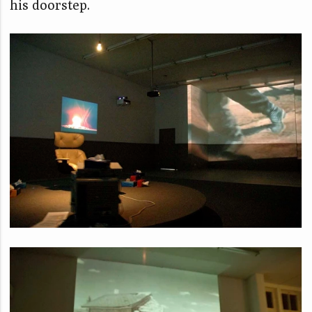
his doorstep.