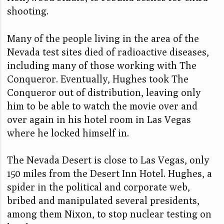
shooting.
Many of the people living in the area of the
Nevada test sites died of radioactive diseases,
including many of those working with The
Conqueror. Eventually, Hughes took The
Conqueror out of distribution, leaving only
him to be able to watch the movie over and
over again in his hotel room in Las Vegas
where he locked himself in.
The Nevada Desert is close to Las Vegas, only
150 miles from the Desert Inn Hotel. Hughes, a
spider in the political and corporate web,
bribed and manipulated several presidents,
among them Nixon, to stop nuclear testing on