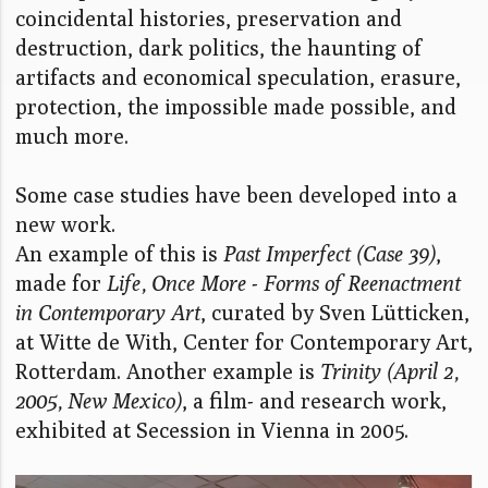
coincidental histories, preservation and
destruction, dark politics, the haunting of
artifacts and economical speculation, erasure,
protection, the impossible made possible, and
much more.
Some case studies have been developed into a
new work.
An example of this is
Past Imperfect (Case 39)
,
made for
Life, Once More - Forms of Reenactment
in Contemporary Art
, curated by Sven Lütticken,
at Witte de With, Center for Contemporary Art,
Rotterdam. Another example is
Trinity (April 2,
2005, New Mexico)
, a film- and research work,
exhibited at Secession in Vienna in 2005.