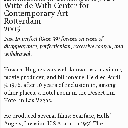
Witte de With Center for
Contemporary Art
Rotterdam
2005
Past Imperfect (Case 39) focuses on cases of
disappearance, perfectionism, excessive control, and
withdrawal.
Howard Hughes was well known as an aviator,
movie producer, and billionaire. He died April
5, 1976, after 10 years of reclusion in, among
other places, a hotel room in the Desert Inn
Hotel in Las Vegas.
He produced several films: Scarface, Hells'
Angels, Invasion U.S.A. and in 1956 The