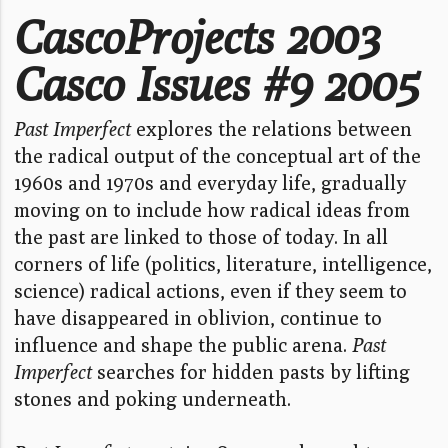
CascoProjects 2003
Casco Issues #9 2005
Past Imperfect
explores the relations between
the radical output of the conceptual art of the
1960s and 1970s and everyday life, gradually
moving on to include how radical ideas from
the past are linked to those of today. In all
corners of life (politics, literature, intelligence,
science) radical actions, even if they seem to
have disappeared in oblivion, continue to
influence and shape the public arena.
Past
Imperfect
searches for hidden pasts by lifting
stones and poking underneath.