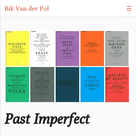
Bik Van der Pol
☰
Past Imperfect