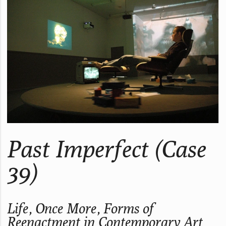
Past Imperfect (Case
39)
Life, Once More, Forms of
Reenactment in Contemporary Art