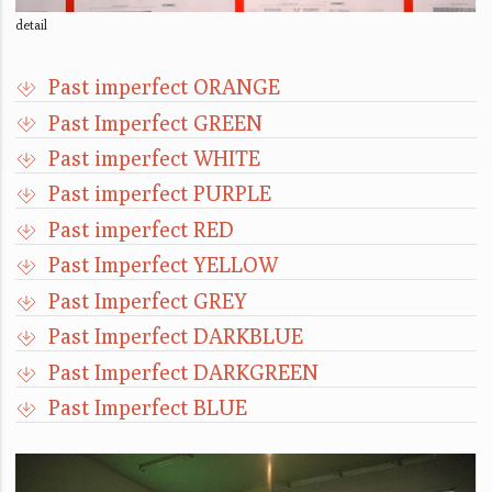
detail
Past imperfect ORANGE
Past Imperfect GREEN
Past imperfect WHITE
Past imperfect PURPLE
Past imperfect RED
Past Imperfect YELLOW
Past Imperfect GREY
Past Imperfect DARKBLUE
Past Imperfect DARKGREEN
Past Imperfect BLUE