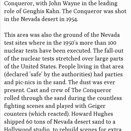
Conqueror, with John Wayne in the leading
role of Genghis Kahn. The Conqueror was shot
in the Nevada desert in 1954.
This area was also the ground of the Nevada
test sites where in the 1950's more than 100
nuclear tests have been executed. The fall-out
of the nuclear tests stretched over large parts
of the United States. People living in that area
(declared 'safe' by the authorities) had parties
and pic-nics in the sand. The dust was ever
present. Cast and crew of The Conqueror
rolled through the sand during the countless
fighting scenes and played with Geiger
counters (which reacted). Howard Hughes
shipped 60 tons of Nevada desert sand to a
Hollywood studio, to rebuild scenes for extra