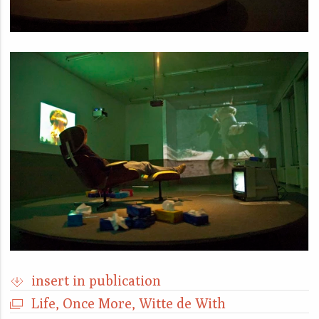
insert in publication
Life, Once More, Witte de With