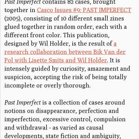
Past Imperfect
contains 82 cases, brought
together in
Casco Issues #9: PAST IMPERFECT
(2005), consisting of 10 different small zines
glued together in random order, each with a
different front color. This publication,
designed by Wil Holder, is the result of
a
research collaboration between Bik Van der
Pol with Lisette Smits and Wil Holder
. It is
intensely guided by curiosity, amazement and
suspicion, accepting the risk of being totally
incomplete or overly thorough.
Past Imperfect
is a collection of cases around
notions on disappearance, perfection and
imperfection, excessive control, compulsion
and withdrawal - as varied as causal
developments, state fiction and ambiguity,