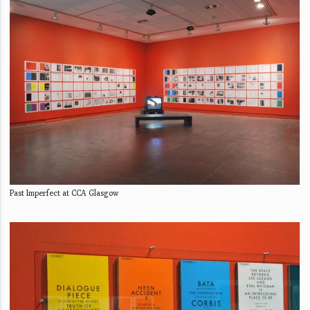
Past Imperfect at CCA Glasgow